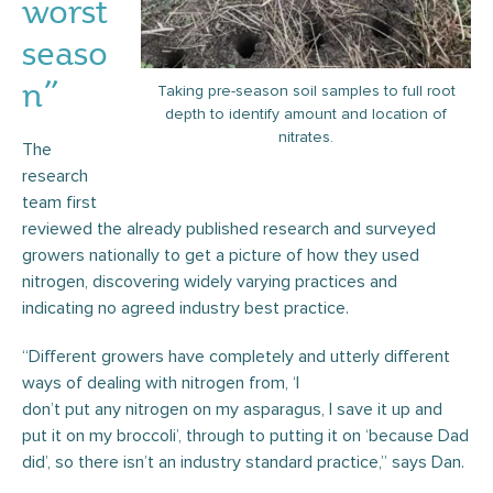
worst
seaso
n”
Taking pre-season soil samples to full root
depth to identify amount and location of
nitrates.
The
research
team first
reviewed the already published research and surveyed
growers nationally to get a picture of how they used
nitrogen, discovering widely varying practices and
indicating no agreed industry best practice.
“Different growers have completely and utterly different
ways of dealing with nitrogen from, ‘I
don’t put any nitrogen on my asparagus, I save it up and
put it on my broccoli’, through to putting it on ‘because Dad
did’, so there isn’t an industry standard practice,” says Dan.