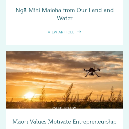
Ngā Mihi Maioha from Our Land and
Water
VIEW ARTICLE
CASE STUDY
Māori Values Motivate Entrepreneurship