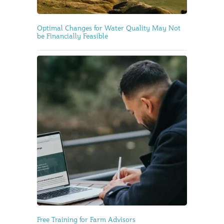
Optimal Changes for Water Quality May Not
be Financially Feasible
Free Training for Farm Advisors