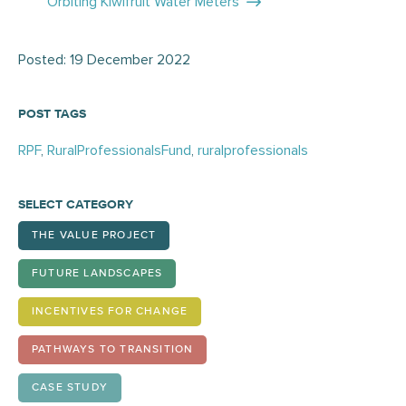
navigation
Orbiting Kiwifruit Water Meters
Posted: 19 December 2022
POST TAGS
RPF
,
RuralProfessionalsFund
,
ruralprofessionals
SELECT CATEGORY
THE VALUE PROJECT
FUTURE LANDSCAPES
INCENTIVES FOR CHANGE
PATHWAYS TO TRANSITION
CASE STUDY