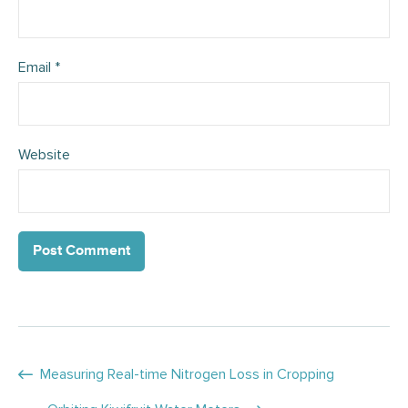
Email
*
Website
Posts
Measuring Real-time Nitrogen Loss in Cropping