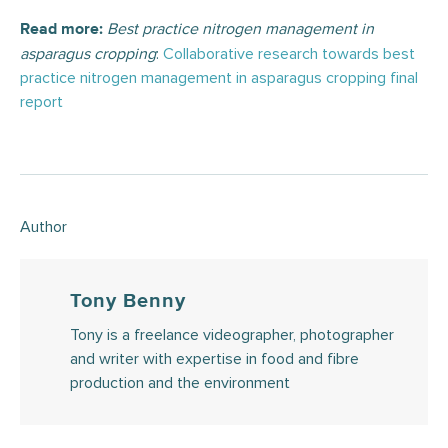
Best practice nitrogen management in
Read more:
asparagus cropping
:
Collaborative research towards best
practice nitrogen management in asparagus cropping final
report
Author
Tony Benny
Tony is a freelance videographer, photographer
and writer with expertise in food and fibre
production and the environment