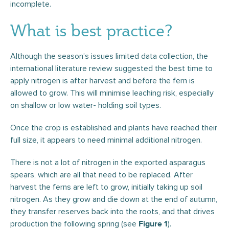
incomplete.
What is best practice?
Although the season’s issues limited data collection, the
international literature review suggested the best time to
apply nitrogen is after harvest and before the fern is
allowed to grow. This will minimise leaching risk, especially
on shallow or low water- holding soil types.
Once the crop is established and plants have reached their
full size, it appears to need minimal additional nitrogen.
There is not a lot of nitrogen in the exported asparagus
spears, which are all that need to be replaced. After
harvest the ferns are left to grow, initially taking up soil
nitrogen. As they grow and die down at the end of autumn,
they transfer reserves back into the roots, and that drives
production the following spring (see
).
Figure 1