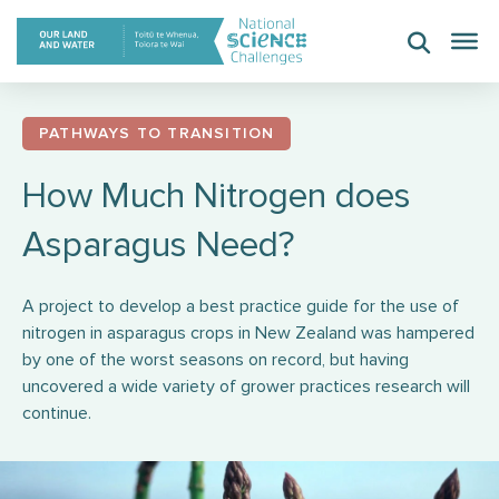
Skip
to
content
PATHWAYS TO TRANSITION
How Much Nitrogen does
Asparagus Need?
A project to develop a best practice guide for the use of
nitrogen in asparagus crops in New Zealand was hampered
by one of the worst seasons on record, but having
uncovered a wide variety of grower practices research will
continue.