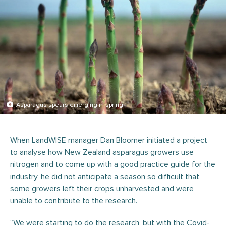
Asparagus spears emerging in spring
When LandWISE manager Dan Bloomer initiated a project
to analyse how New Zealand asparagus growers use
nitrogen and to come up with a good practice guide for the
industry, he did not anticipate a season so difficult that
some growers left their crops unharvested and were
unable to contribute to the research.
“We were starting to do the research, but with the Covid-