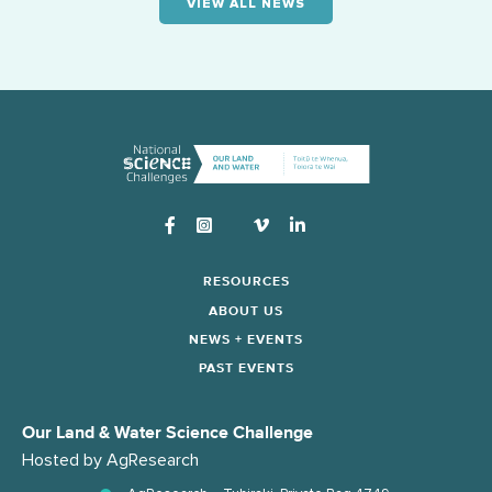
VIEW ALL NEWS
Instagram
RESOURCES
ABOUT US
NEWS + EVENTS
PAST EVENTS
Our Land & Water Science Challenge
Hosted by
AgResearch