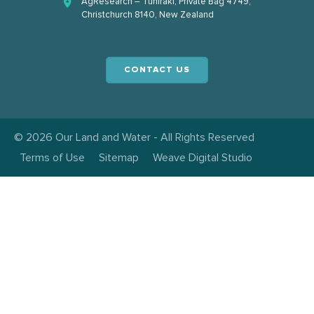
AgResearch – Tuhiraki, Private Bag 4749,
Christchurch 8140, New Zealand
CONTACT US
© 2026 Our Land and Water - All Rights Reserved
Terms of Use
Sitemap
Weave Digital Studio