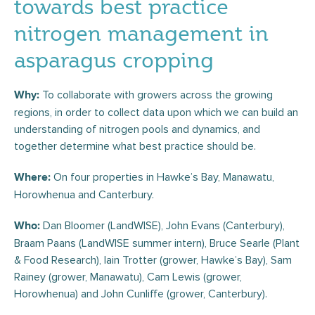
towards best practice
nitrogen management in
asparagus cropping
To collaborate with growers across the growing
Why:
regions, in order to collect data upon which we can build an
understanding of nitrogen pools and dynamics, and
together determine what best practice should be.
On four properties in Hawke’s Bay, Manawatu,
Where:
Horowhenua and Canterbury.
Dan Bloomer (LandWISE), John Evans (Canterbury),
Who:
Braam Paans (LandWISE summer intern), Bruce Searle (Plant
& Food Research), Iain Trotter (grower, Hawke’s Bay), Sam
Rainey (grower, Manawatu), Cam Lewis (grower,
Horowhenua) and John Cunliffe (grower, Canterbury).