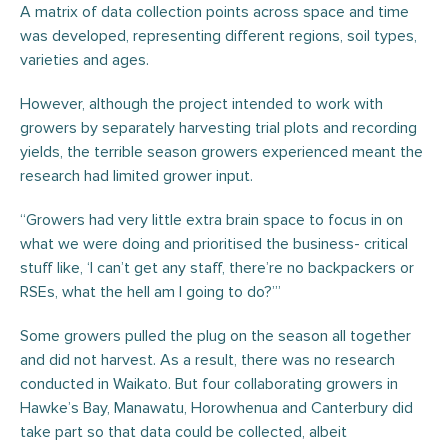
A matrix of data collection points across space and time
was developed, representing different regions, soil types,
varieties and ages.
However, although the project intended to work with
growers by separately harvesting trial plots and recording
yields, the terrible season growers experienced meant the
research had limited grower input.
“Growers had very little extra brain space to focus in on
what we were doing and prioritised the business- critical
stuff like, ‘I can’t get any staff, there’re no backpackers or
RSEs, what the hell am I going to do?’”
Some growers pulled the plug on the season all together
and did not harvest. As a result, there was no research
conducted in Waikato. But four collaborating growers in
Hawke’s Bay, Manawatu, Horowhenua and Canterbury did
take part so that data could be collected, albeit