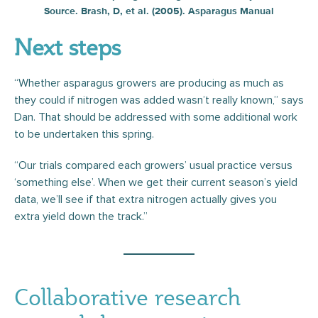
Source. Brash, D, et al. (2005). Asparagus Manual
Next steps
“Whether asparagus growers are producing as much as
they could if nitrogen was added wasn’t really known,” says
Dan. That should be addressed with some additional work
to be undertaken this spring.
“Our trials compared each growers’ usual practice versus
‘something else’. When we get their current season’s yield
data, we’ll see if that extra nitrogen actually gives you
extra yield down the track.”
Collaborative research