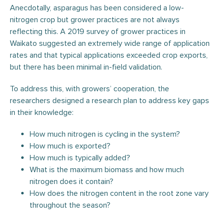
Anecdotally, asparagus has been considered a low-
nitrogen crop but grower practices are not always
reflecting this. A 2019 survey of grower practices in
Waikato suggested an extremely wide range of application
rates and that typical applications exceeded crop exports,
but there has been minimal in-field validation.
To address this, with growers’ cooperation, the
researchers designed a research plan to address key gaps
in their knowledge:
How much nitrogen is cycling in the system?
How much is exported?
How much is typically added?
What is the maximum biomass and how much
nitrogen does it contain?
How does the nitrogen content in the root zone vary
throughout the season?