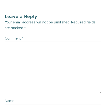
Leave a Reply
Your email address will not be published.
Required fields
are marked
*
Comment
*
Name
*