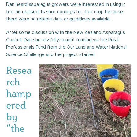
Dan heard asparagus growers were interested in using it
too, he realised its shortcomings for their crop because
there were no reliable data or guidelines available.
After some discussion with the New Zealand Asparagus
Council, Dan successfully sought funding via the Rural
Professionals Fund from the Our Land and Water National
Science Challenge and the project started.
Resea
rch
hamp
ered
by
“the