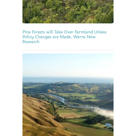
Pine Forests will Take Over Farmland Unless
Policy Changes are Made, Warns New
Research