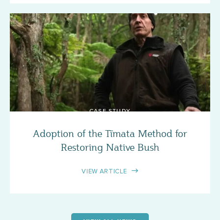
CASE STUDY
Adoption of the Tīmata Method for
Restoring Native Bush
VIEW ARTICLE