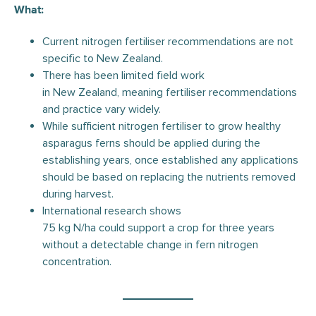
What:
Current nitrogen fertiliser recommendations are not
specific to New Zealand.
There has been limited field work
in New Zealand, meaning fertiliser recommendations
and practice vary widely.
While sufficient nitrogen fertiliser to grow healthy
asparagus ferns should be applied during the
establishing years, once established any applications
should be based on replacing the nutrients removed
during harvest.
International research shows
75 kg N/ha could support a crop for three years
without a detectable change in fern nitrogen
concentration.