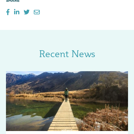
SHARE
Recent News
NEWS