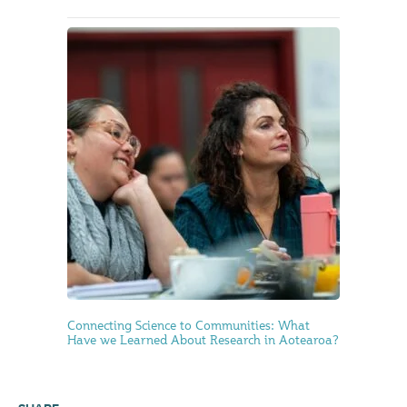
Connecting Science to Communities: What
Have we Learned About Research in Aotearoa?