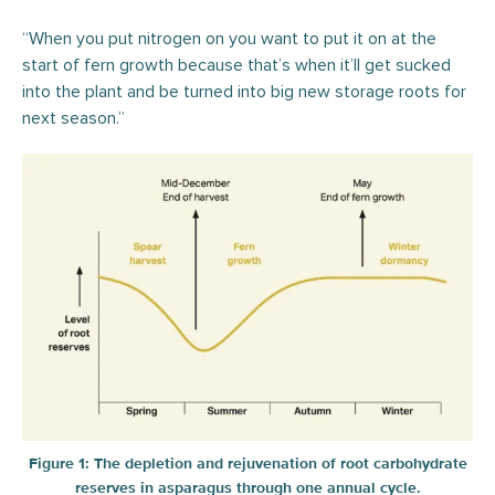
“When you put nitrogen on you want to put it on at the
start of fern growth because that’s when it’ll get sucked
into the plant and be turned into big new storage roots for
next season.”
Figure 1: The depletion and rejuvenation of root carbohydrate
reserves in asparagus through one annual cycle.