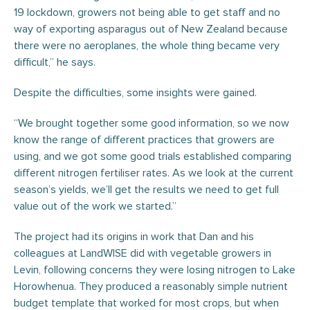
19 lockdown, growers not being able to get staff and no
way of exporting asparagus out of New Zealand because
there were no aeroplanes, the whole thing became very
difficult,” he says.
Despite the difficulties, some insights were gained.
“We brought together some good information, so we now
know the range of different practices that growers are
using, and we got some good trials established comparing
different nitrogen fertiliser rates. As we look at the current
season’s yields, we’ll get the results we need to get full
value out of the work we started.”
The project had its origins in work that Dan and his
colleagues at LandWISE did with vegetable growers in
Levin, following concerns they were losing nitrogen to Lake
Horowhenua. They produced a reasonably simple nutrient
budget template that worked for most crops, but when