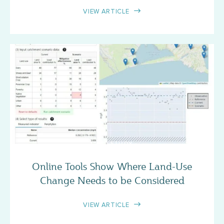
VIEW ARTICLE
CASE STUDY
Online Tools Show Where Land-Use
Change Needs to be Considered
VIEW ARTICLE