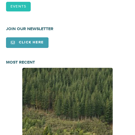
EVENTS
JOIN OUR NEWSLETTER
CLICK HERE
MOST RECENT