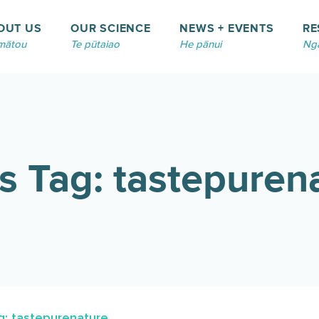
OUT US
OUR SCIENCE
NEWS + EVENTS
RE
mātou
Te pūtaiao
He pānui
Ngā
 Tag: tastepuren
: tastepurenature