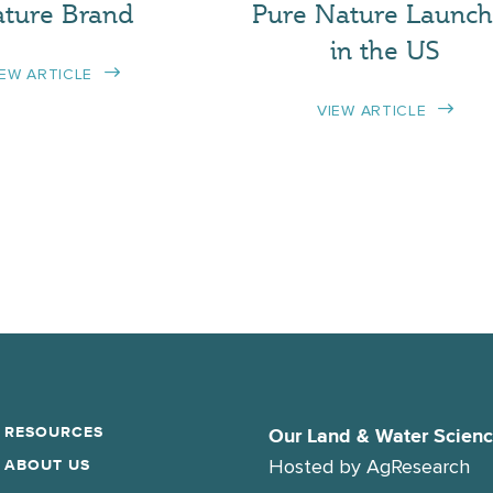
ture Brand
Pure Nature Launch
in the US
IEW ARTICLE
VIEW ARTICLE
RESOURCES
Our Land & Water Scien
Hosted by
AgResearch
ABOUT US