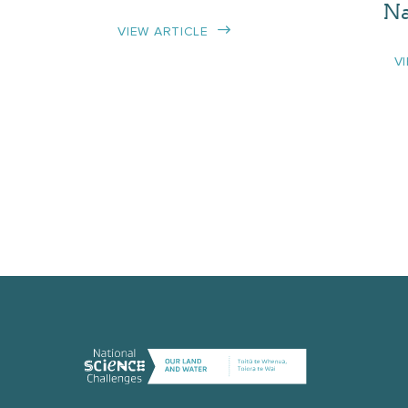
Na
VIEW ARTICLE
V