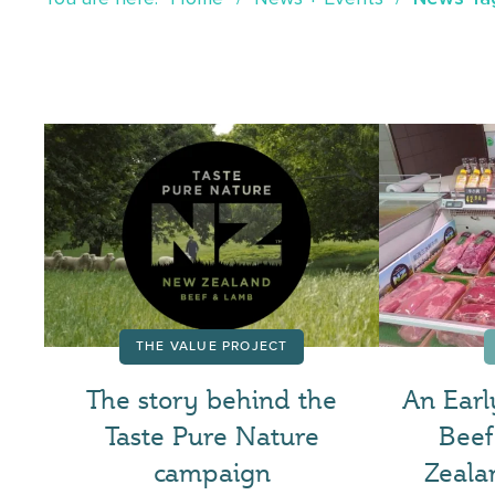
THE VALUE PROJECT
The story behind the
An Earl
Taste Pure Nature
Bee
campaign
Zeala