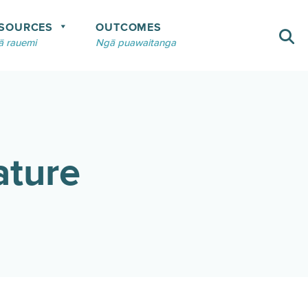
SOURCES
OUTCOMES
 rauemi
Ngā puawaitanga
ature