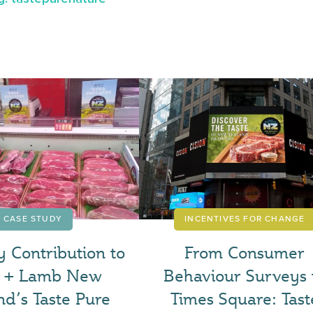
CASE STUDY
INCENTIVES FOR CHANGE
y Contribution to
From Consumer
f + Lamb New
Behaviour Surveys 
nd’s Taste Pure
Times Square: Tast