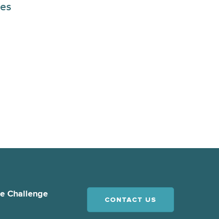
es
ce Challenge
CONTACT US