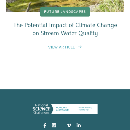
FUTURE LANDSCAPES
The Potential Impact of Climate Change
on Stream Water Quality
VIEW ARTICLE
Instagram