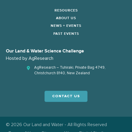
RESOURCES
ABOUT US
NEWS + EVENTS
PAST EVENTS
Our Land & Water Science Challenge
Hosted by
AgResearch
AgResearch – Tuhiraki, Private Bag 4749,
Christchurch 8140, New Zealand
CONTACT US
© 2026 Our Land and Water - All Rights Reserved