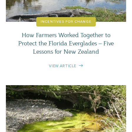
INCENTIVES FOR CHANGE
How Farmers Worked Together to
Protect the Florida Everglades – Five
Lessons for New Zealand
VIEW ARTICLE