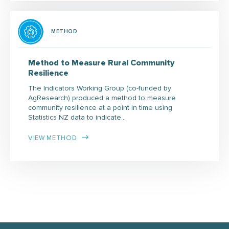
METHOD
Method to Measure Rural Community
Resilience
The Indicators Working Group (co-funded by
AgResearch) produced a method to measure
community resilience at a point in time using
Statistics NZ data to indicate…
VIEW METHOD