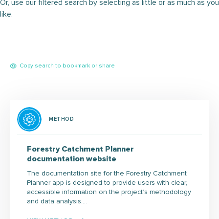
Or, use our filtered search by selecting as little or as much as you
like.
Copy search to bookmark or share
METHOD
Forestry Catchment Planner
documentation website
The documentation site for the Forestry Catchment
Planner app is designed to provide users with clear,
accessible information on the project’s methodology
and data analysis.…