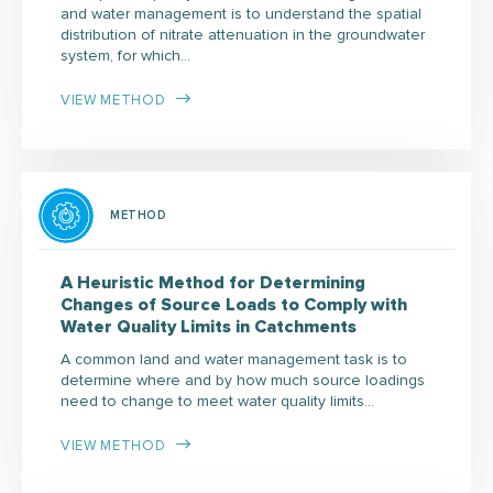
and water management is to understand the spatial
distribution of nitrate attenuation in the groundwater
system, for which…
VIEW METHOD
METHOD
A Heuristic Method for Determining
Changes of Source Loads to Comply with
Water Quality Limits in Catchments
A common land and water management task is to
determine where and by how much source loadings
need to change to meet water quality limits…
VIEW METHOD