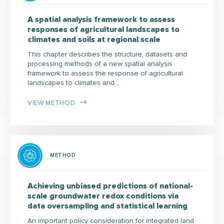
A spatial analysis framework to assess
responses of agricultural landscapes to
climates and soils at regional scale
This chapter describes the structure, datasets and
processing methods of a new spatial analysis
framework to assess the response of agricultural
landscapes to climates and…
VIEW METHOD
METHOD
Achieving unbiased predictions of national-
scale groundwater redox conditions via
data oversampling and statistical learning
An important policy consideration for integrated land