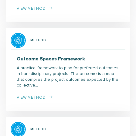
VIEW METHOD
METHOD
Outcome Spaces Framework
A practical framework to plan for preferred outcomes
in transdisciplinary projects. The outcome is a map
that compiles the project outcomes expected by the
collective…
VIEW METHOD
METHOD