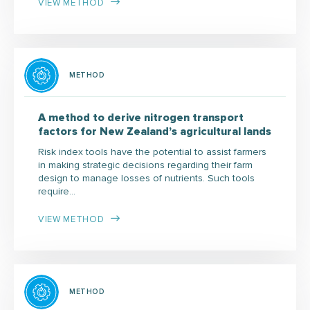
VIEW METHOD
METHOD
A method to derive nitrogen transport
factors for New Zealand’s agricultural lands
Risk index tools have the potential to assist farmers
in making strategic decisions regarding their farm
design to manage losses of nutrients. Such tools
require…
VIEW METHOD
METHOD