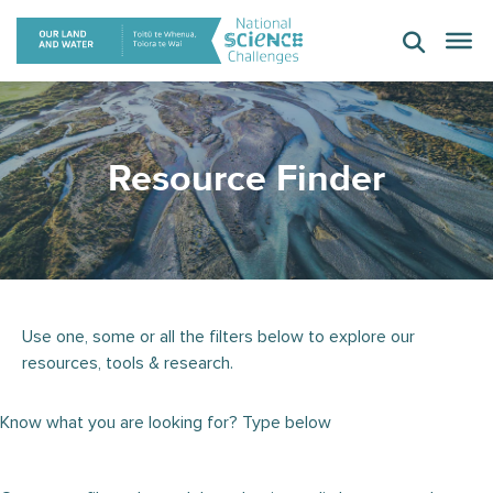
Skip
to
content
Resource Finder
Use one, some or all the filters below to explore our
resources, tools & research.
Know what you are looking for? Type below