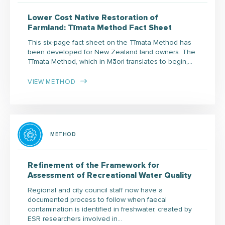
Lower Cost Native Restoration of
Farmland: Tīmata Method Fact Sheet
This six-page fact sheet on the Tīmata Method has
been developed for New Zealand land owners. The
Tīmata Method, which in Māori translates to begin,…
VIEW METHOD
METHOD
Refinement of the Framework for
Assessment of Recreational Water Quality
Regional and city council staff now have a
documented process to follow when faecal
contamination is identified in freshwater, created by
ESR researchers involved in…