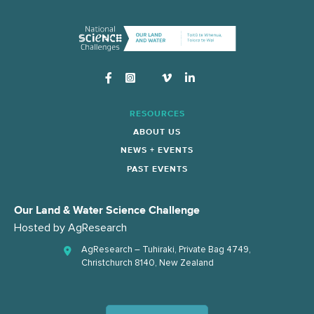
Instagram
RESOURCES
ABOUT US
NEWS + EVENTS
PAST EVENTS
Our Land & Water Science Challenge
Hosted by
AgResearch
AgResearch – Tuhiraki, Private Bag 4749,
Christchurch 8140, New Zealand