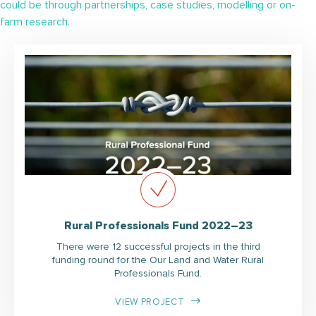
could be through partnerships, case studies, modelling or on-
farm research.
Rural Professionals Fund 2022–23
There were 12 successful projects in the third
funding round for the Our Land and Water Rural
Professionals Fund.
VIEW PROJECT