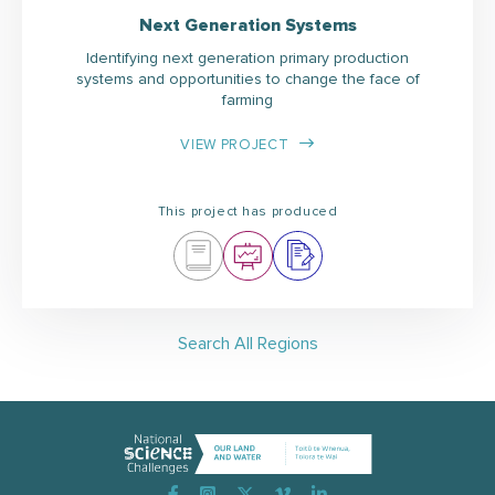
Next Generation Systems
Identifying next generation primary production
systems and opportunities to change the face of
farming
VIEW PROJECT
This project has produced
Search All Regions