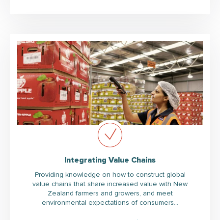
Integrating Value Chains
Providing knowledge on how to construct global
value chains that share increased value with New
Zealand farmers and growers, and meet
environmental expectations of consumers…