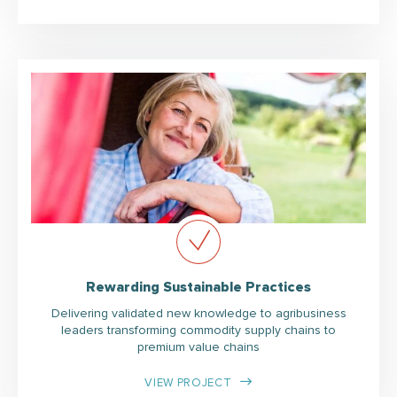
Rewarding Sustainable Practices
Delivering validated new knowledge to agribusiness
leaders transforming commodity supply chains to
premium value chains
VIEW PROJECT