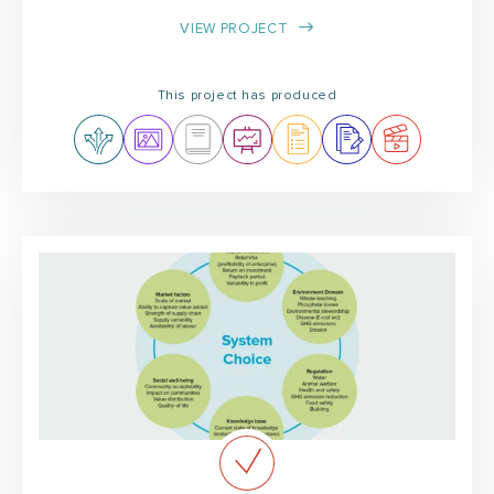
VIEW PROJECT
This project has produced