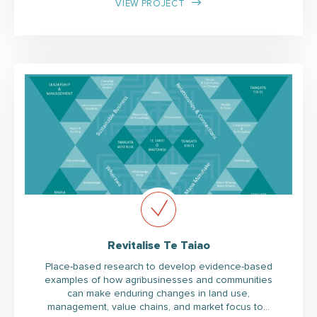
VIEW PROJECT
Revitalise Te Taiao
Place-based research to develop evidence-based
examples of how agribusinesses and communities
can make enduring changes in land use,
management, value chains, and market focus to…