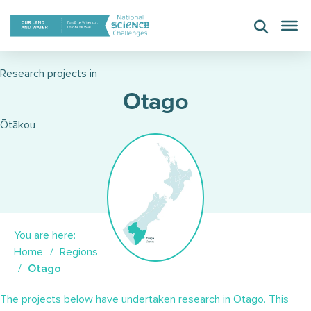
Skip
to
content
Research projects in
Otago
Ōtākou
You are here:
Home
Regions
Otago
The projects below have undertaken research in Otago. This