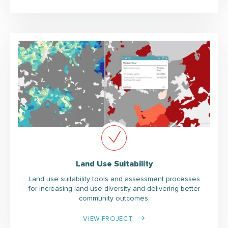
Land Use Suitability
Land use suitability tools and assessment processes
for increasing land use diversity and delivering better
community outcomes.
VIEW PROJECT