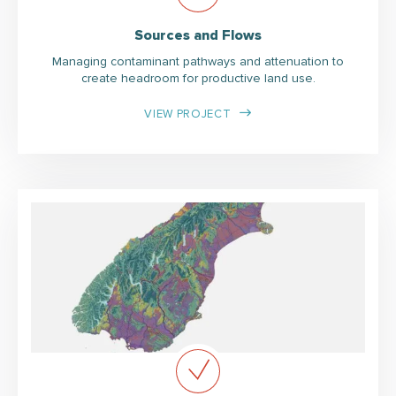
Sources and Flows
Managing contaminant pathways and attenuation to
create headroom for productive land use.
VIEW PROJECT