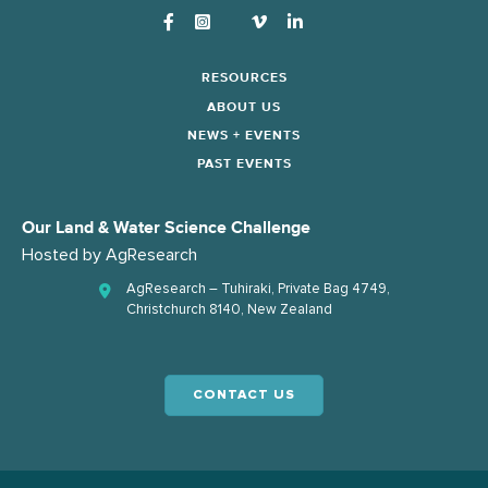
Instagram
RESOURCES
ABOUT US
NEWS + EVENTS
PAST EVENTS
Our Land & Water Science Challenge
Hosted by
AgResearch
AgResearch – Tuhiraki, Private Bag 4749,
Christchurch 8140, New Zealand
CONTACT US