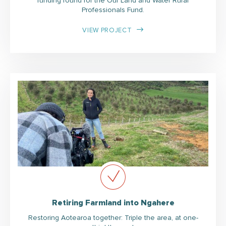
funding round for the Our Land and Water Rural
Professionals Fund.
VIEW PROJECT
Retiring Farmland into Ngahere
Restoring Aotearoa together: Triple the area, at one-