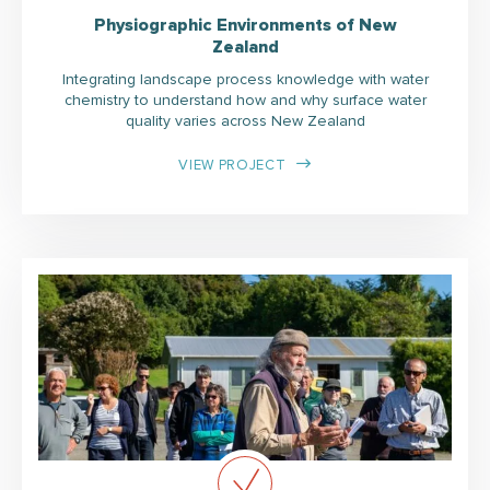
Physiographic Environments of New
Zealand
Integrating landscape process knowledge with water
chemistry to understand how and why surface water
quality varies across New Zealand
VIEW PROJECT