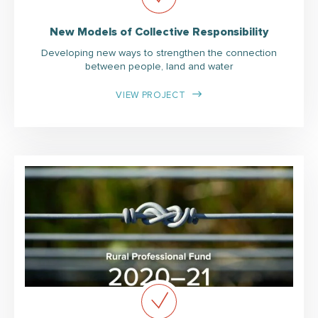
New Models of Collective Responsibility
Developing new ways to strengthen the connection
between people, land and water
VIEW PROJECT