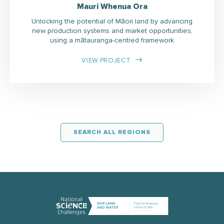
Mauri Whenua Ora
Unlocking the potential of Māori land by advancing
new production systems and market opportunities,
using a mātauranga-centred framework
VIEW PROJECT
SEARCH ALL REGIONS