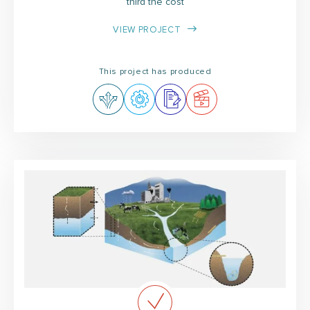
third the cost
VIEW PROJECT
This project has produced