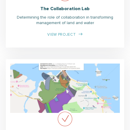
The Collaboration Lab
Determining the role of collaboration in transforming
management of land and water
VIEW PROJECT