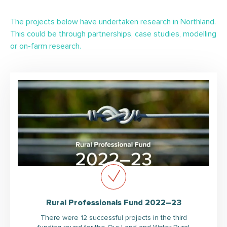
The projects below have undertaken research in Northland.
This could be through partnerships, case studies, modelling
or on-farm research.
Rural Professionals Fund 2022–23
There were 12 successful projects in the third