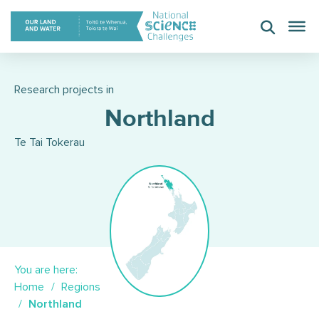
Skip
to
content
Research projects in
Northland
Te Tai Tokerau
You are here:
Home
Regions
Northland