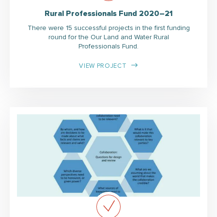
Rural Professionals Fund 2020–21
There were 15 successful projects in the first funding
round for the Our Land and Water Rural
Professionals Fund.
VIEW PROJECT