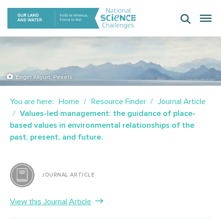
Skip
to
content
Engin Akyurt, Pexels
You are here:
Home
Resource Finder
Journal Article
Values-led management: the guidance of place-
based values in environmental relationships of the
past, present, and future.
JOURNAL ARTICLE
View this Journal Article