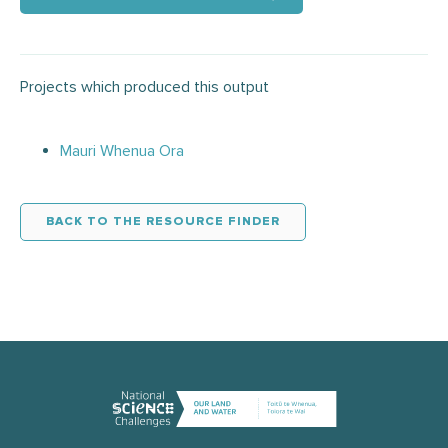
Projects which produced this output
Mauri Whenua Ora
BACK TO THE RESOURCE FINDER