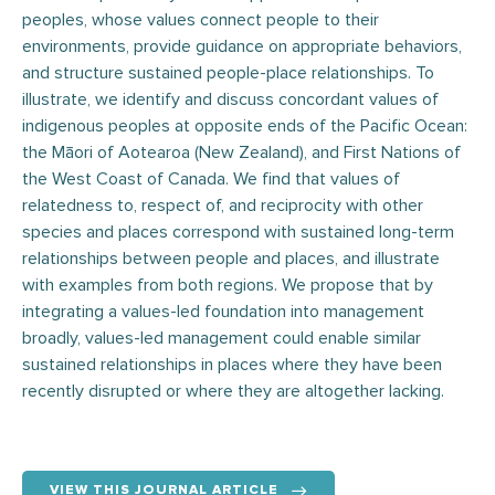
peoples, whose values connect people to their
environments, provide guidance on appropriate behaviors,
and structure sustained people-place relationships. To
illustrate, we identify and discuss concordant values of
indigenous peoples at opposite ends of the Pacific Ocean:
the Māori of Aotearoa (New Zealand), and First Nations of
the West Coast of Canada. We find that values of
relatedness to, respect of, and reciprocity with other
species and places correspond with sustained long-term
relationships between people and places, and illustrate
with examples from both regions. We propose that by
integrating a values-led foundation into management
broadly, values-led management could enable similar
sustained relationships in places where they have been
recently disrupted or where they are altogether lacking.
VIEW THIS JOURNAL ARTICLE