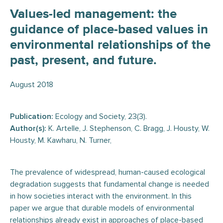
Values-led management: the
guidance of place-based values in
environmental relationships of the
past, present, and future.
August 2018
Publication:
Ecology and Society, 23(3).
Author(s):
K. Artelle, J. Stephenson, C. Bragg, J. Housty, W.
Housty, M. Kawharu, N. Turner,
The prevalence of widespread, human-caused ecological
degradation suggests that fundamental change is needed
in how societies interact with the environment. In this
paper we argue that durable models of environmental
relationships already exist in approaches of place-based