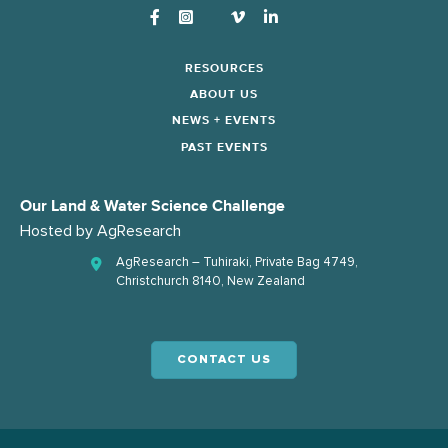
Instagram
RESOURCES
ABOUT US
NEWS + EVENTS
PAST EVENTS
Our Land & Water Science Challenge
Hosted by
AgResearch
AgResearch – Tuhiraki, Private Bag 4749,
Christchurch 8140, New Zealand
CONTACT US