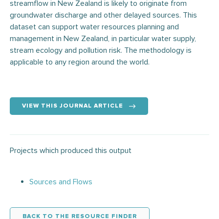
streamflow in New Zealand is likely to originate from
groundwater discharge and other delayed sources. This
dataset can support water resources planning and
management in New Zealand, in particular water supply,
stream ecology and pollution risk. The methodology is
applicable to any region around the world.
VIEW THIS JOURNAL ARTICLE
Projects which produced this output
Sources and Flows
BACK TO THE RESOURCE FINDER