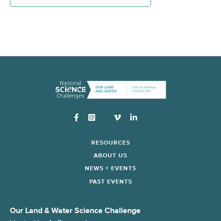
Instagram
RESOURCES
ABOUT US
NEWS + EVENTS
PAST EVENTS
Our Land & Water Science Challenge