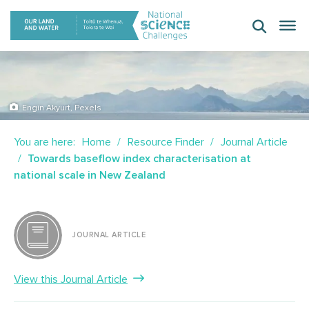
Skip
to
content
Engin Akyurt, Pexels
You are here:
Home
Resource Finder
Journal Article
Towards baseflow index characterisation at
national scale in New Zealand
JOURNAL ARTICLE
View this Journal Article