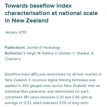
Towards baseflow index
characterisation at national scale
in New Zealand
January 2019
Publication:
Journal of Hydrology
Author(s):
S. Singh, M. Pahlow, D. Booker, U. Shankar, A.
Chamorro
BaseFlow Index (BFI) was determined for all river reaches in
New Zealand. A recursive digital filtering technique was
applied to 482 gauged sites across New Zealand, then an
individual filter parameter was determined for each
catchment. BFI varies between 0.20 and 0.96 with an
average of 0.53, which indicates 53% of long-term