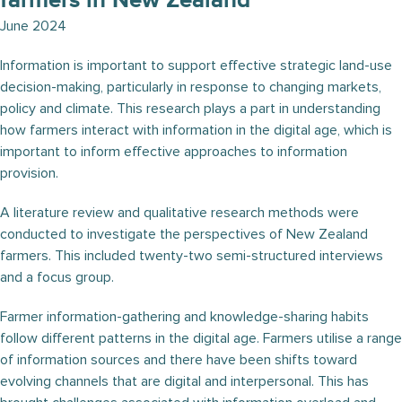
farmers in New Zealand
June 2024
Information is important to support effective strategic land-use
decision-making, particularly in response to changing markets,
policy and climate. This research plays a part in understanding
how farmers interact with information in the digital age, which is
important to inform effective approaches to information
provision.
A literature review and qualitative research methods were
conducted to investigate the perspectives of New Zealand
farmers. This included twenty-two semi-structured interviews
and a focus group.
Farmer information-gathering and knowledge-sharing habits
follow different patterns in the digital age. Farmers utilise a range
of information sources and there have been shifts toward
evolving channels that are digital and interpersonal. This has