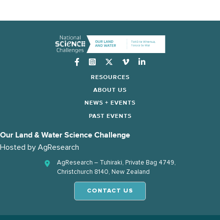
Instagram
RESOURCES
ABOUT US
NEWS + EVENTS
PAST EVENTS
Our Land & Water Science Challenge
Hosted by
AgResearch
AgResearch – Tuhiraki, Private Bag 4749,
Christchurch 8140, New Zealand
CONTACT US