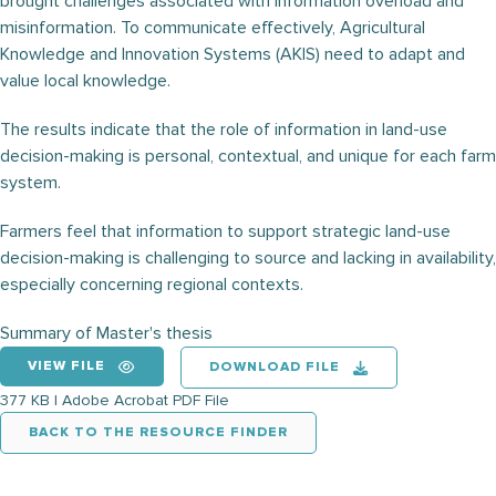
brought challenges associated with information overload and
misinformation. To communicate effectively, Agricultural
Knowledge and Innovation Systems (AKIS) need to adapt and
value local knowledge.
The results indicate that the role of information in land-use
decision-making is personal, contextual, and unique for each farm
system.
Farmers feel that information to support strategic land-use
decision-making is challenging to source and lacking in availability,
especially concerning regional contexts.
Summary of Master's thesis
VIEW FILE
DOWNLOAD FILE
377 KB | Adobe Acrobat PDF File
BACK TO THE RESOURCE FINDER