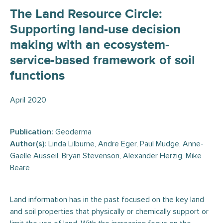
The Land Resource Circle:
Supporting land-use decision
making with an ecosystem-
service-based framework of soil
functions
April 2020
Publication:
Geoderma
Author(s):
Linda Lilburne, Andre Eger, Paul Mudge, Anne-
Gaelle Ausseil, Bryan Stevenson, Alexander Herzig, Mike
Beare
Land information has in the past focused on the key land
and soil properties that physically or chemically support or