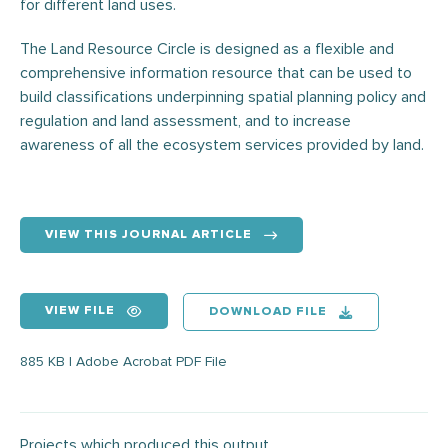
for different land uses.
The Land Resource Circle is designed as a flexible and
comprehensive information resource that can be used to
build classifications underpinning spatial planning policy and
regulation and land assessment, and to increase
awareness of all the ecosystem services provided by land.
VIEW THIS JOURNAL ARTICLE
VIEW FILE
DOWNLOAD FILE
885 KB | Adobe Acrobat PDF File
Projects which produced this output