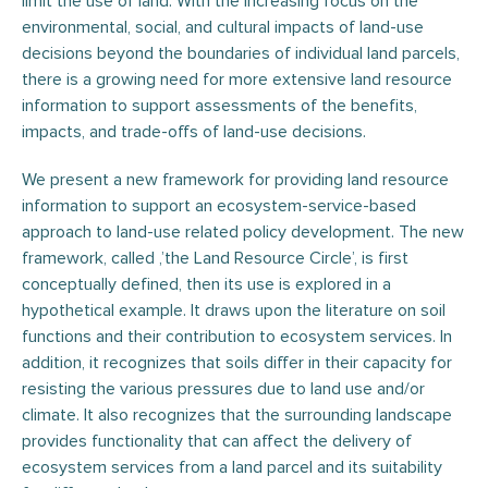
limit the use of land. With the increasing focus on the
environmental, social, and cultural impacts of land-use
decisions beyond the boundaries of individual land parcels,
there is a growing need for more extensive land resource
information to support assessments of the benefits,
impacts, and trade-offs of land-use decisions.
We present a new framework for providing land resource
information to support an ecosystem-service-based
approach to land-use related policy development. The new
framework, called ‚’the Land Resource Circle’, is first
conceptually defined, then its use is explored in a
hypothetical example. It draws upon the literature on soil
functions and their contribution to ecosystem services. In
addition, it recognizes that soils differ in their capacity for
resisting the various pressures due to land use and/or
climate. It also recognizes that the surrounding landscape
provides functionality that can affect the delivery of
ecosystem services from a land parcel and its suitability