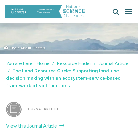
Skip
to
content
Engin Akyurt, Pexels
You are here:
Home
Resource Finder
Journal Article
The Land Resource Circle: Supporting land-use
decision making with an ecosystem-service-based
framework of soil functions
JOURNAL ARTICLE
View this Journal Article