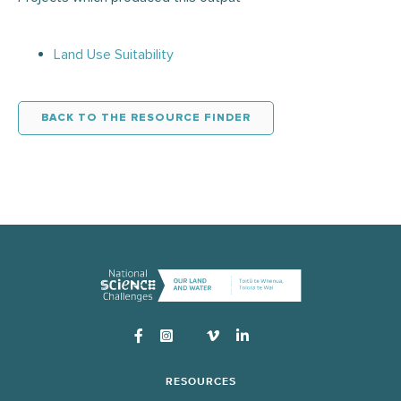
Land Use Suitability
BACK TO THE RESOURCE FINDER
Instagram
RESOURCES