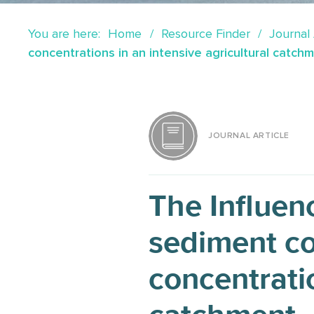
You are here:
Home
Resource Finder
Journal 
concentrations in an intensive agricultural catch
JOURNAL ARTICLE
The Influenc
sediment co
concentratio