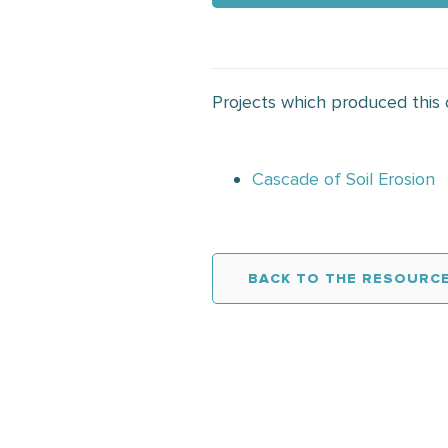
Projects which produced this
Cascade of Soil Erosion
BACK TO THE RESOURCE