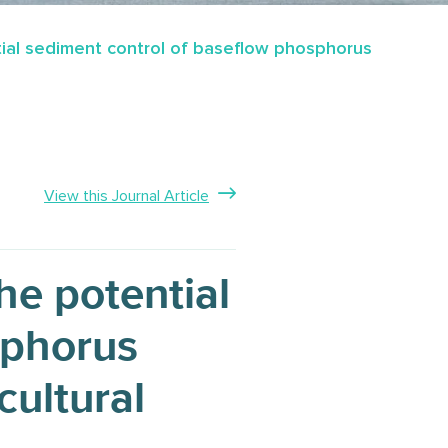
tial sediment control of baseflow phosphorus
View this Journal Article
he potential
sphorus
cultural