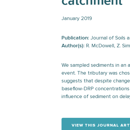
catchment
January 2019
Publication:
Journal of Soils 
Author(s):
R. McDowell, Z. Sim
We sampled sediments in an ag
event. The tributary was chose
suggests that despite changes
baseflow-DRP concentrations 
influence of sediment on del
VIEW THIS JOURNAL ART