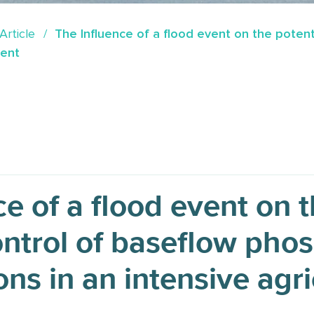
Article
The Influence of a flood event on the poten
ment
e of a flood event on t
ntrol of baseflow pho
ns in an intensive agri