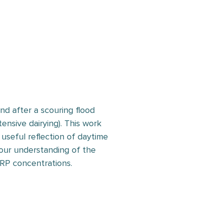
d after a scouring flood
ensive dairying). This work
useful reflection of daytime
our understanding of the
DRP concentrations.