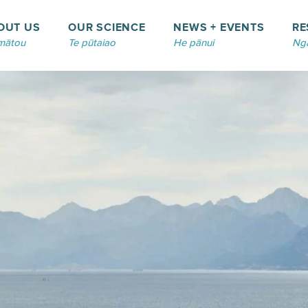
OUT US
OUR SCIENCE
NEWS + EVENTS
RE
mātou
Te pūtaiao
He pānui
Ngā