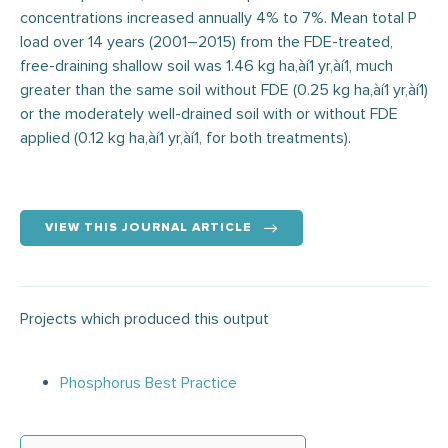
concentrations increased annually 4% to 7%. Mean total P
load over 14 years (2001–2015) from the FDE-treated,
free-draining shallow soil was 1.46 kg ha‚àí1 yr‚àí1, much
greater than the same soil without FDE (0.25 kg ha‚àí1 yr‚àí1)
or the moderately well-drained soil with or without FDE
applied (0.12 kg ha‚àí1 yr‚àí1, for both treatments).
VIEW THIS JOURNAL ARTICLE
Projects which produced this output
Phosphorus Best Practice