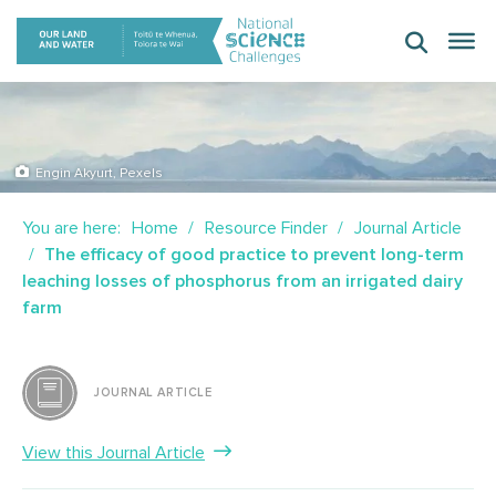
Skip
to
content
Engin Akyurt, Pexels
You are here:
Home
Resource Finder
Journal Article
The efficacy of good practice to prevent long-term
leaching losses of phosphorus from an irrigated dairy
farm
JOURNAL ARTICLE
View this Journal Article