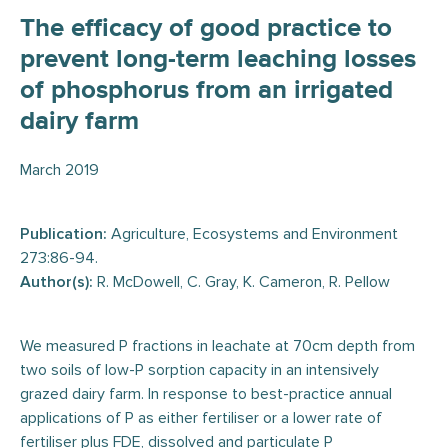
The efficacy of good practice to
prevent long-term leaching losses
of phosphorus from an irrigated
dairy farm
March 2019
Publication:
Agriculture, Ecosystems and Environment
273:86-94.
Author(s):
R. McDowell, C. Gray, K. Cameron, R. Pellow
We measured P fractions in leachate at 70cm depth from
two soils of low-P sorption capacity in an intensively
grazed dairy farm. In response to best-practice annual
applications of P as either fertiliser or a lower rate of
fertiliser plus FDE, dissolved and particulate P