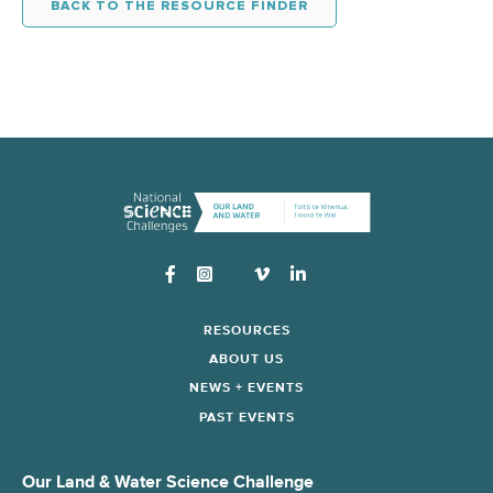
BACK TO THE RESOURCE FINDER
Instagram
RESOURCES
ABOUT US
NEWS + EVENTS
PAST EVENTS
Our Land & Water Science Challenge