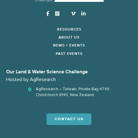
Instagram
RESOURCES
ABOUT US
NEWS + EVENTS
PAST EVENTS
Our Land & Water Science Challenge
Hosted by
AgResearch
AgResearch – Tuhiraki, Private Bag 4749,
Christchurch 8140, New Zealand
CONTACT US