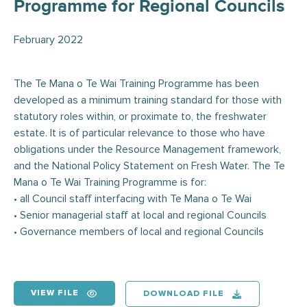
Programme for Regional Councils
February 2022
The Te Mana o Te Wai Training Programme has been
developed as a minimum training standard for those with
statutory roles within, or proximate to, the freshwater
estate. It is of particular relevance to those who have
obligations under the Resource Management framework,
and the National Policy Statement on Fresh Water. The Te
Mana o Te Wai Training Programme is for:
• all Council staff interfacing with Te Mana o Te Wai
• Senior managerial staff at local and regional Councils
• Governance members of local and regional Councils
VIEW FILE
DOWNLOAD FILE