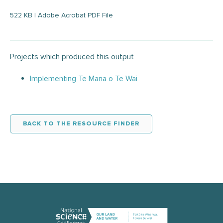
522 KB | Adobe Acrobat PDF File
Projects which produced this output
Implementing Te Mana o Te Wai
BACK TO THE RESOURCE FINDER