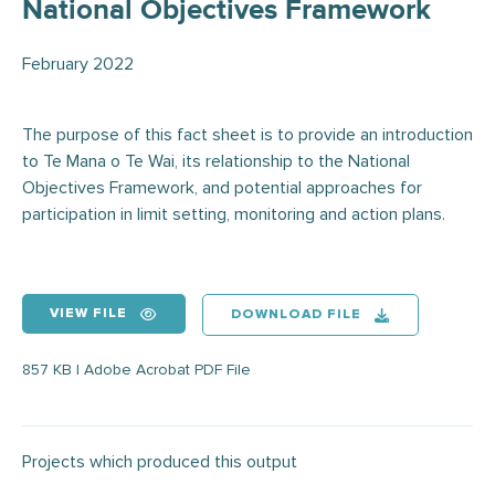
National Objectives Framework
February 2022
The purpose of this fact sheet is to provide an introduction
to Te Mana o Te Wai, its relationship to the National
Objectives Framework, and potential approaches for
participation in limit setting, monitoring and action plans.
VIEW FILE
DOWNLOAD FILE
857 KB | Adobe Acrobat PDF File
Projects which produced this output