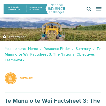
Skip
to
content
Oliver Weber
You are here:
Home
Resource Finder
Summary
Te
Mana o te Wai Factsheet 3: The National Objectives
Framework
SUMMARY
Te Mana o te Wai Factsheet 3: The