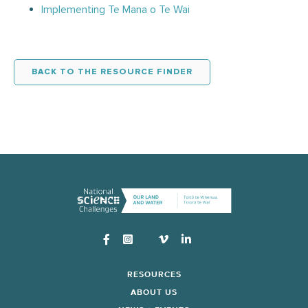
Implementing Te Mana o Te Wai
BACK TO THE RESOURCE FINDER
Instagram
RESOURCES
ABOUT US