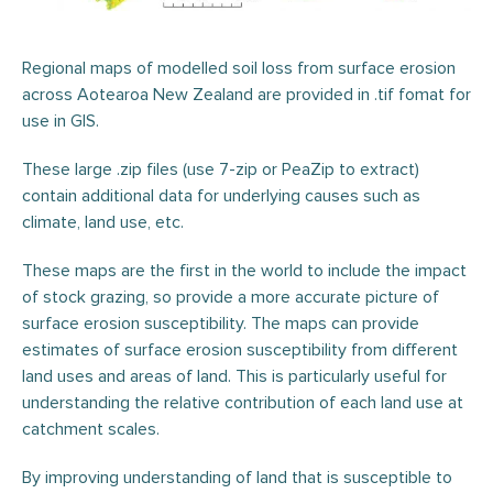
Regional maps of modelled
soil loss
from surface erosion
across
Aotearoa
New Zealand are provided in
.tif fomat for
use in GIS.
These large .zip files (use 7-zip or PeaZip to extract)
contain additional data for underlying causes such as
climate, land use, etc.
These maps are the first in the world to include the impact
of stock grazing, so provide a more accurate picture of
surface erosion susceptibility. The maps can provide
estimates of surface erosion susceptibility from different
land uses and areas of land. This is particularly useful for
understanding the relative contribution of each land use at
catchment scales.
By improving understanding of land that is susceptible to