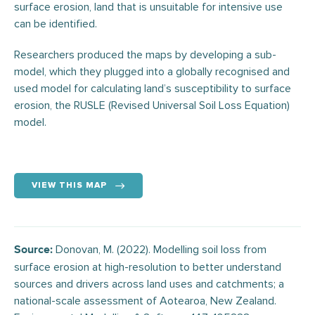
surface erosion, land that is unsuitable for intensive use
can be identified.
Researchers produced the maps by developing a sub-
model, which they plugged into a globally recognised and
used model for calculating land’s susceptibility to surface
erosion, the RUSLE (Revised Universal Soil Loss Equation)
model.
VIEW THIS MAP
Donovan, M. (2022). Modelling soil loss from
Source:
surface erosion at high-resolution to better understand
sources and drivers across land uses and catchments; a
national-scale assessment of Aotearoa, New Zealand.