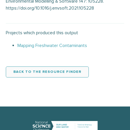
Environmental Modelling & Software 147: 105228.
https://doi.org/10.1016/j.envsoft.2021.105228
Projects which produced this output
Mapping Freshwater Contaminants
BACK TO THE RESOURCE FINDER