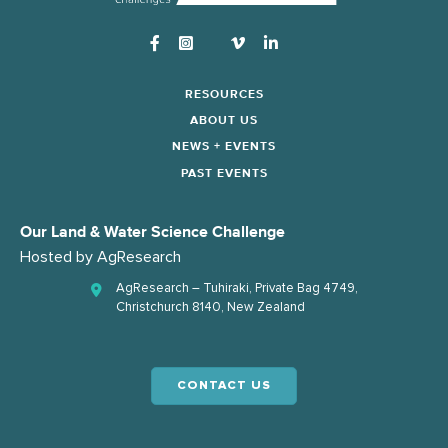
Instagram
RESOURCES
ABOUT US
NEWS + EVENTS
PAST EVENTS
Our Land & Water Science Challenge
Hosted by
AgResearch
AgResearch – Tuhiraki, Private Bag 4749,
Christchurch 8140, New Zealand
CONTACT US