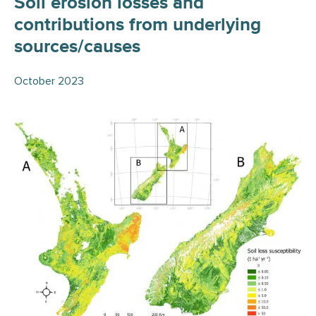
Soil erosion losses and
contributions from underlying
sources/causes
October 2023