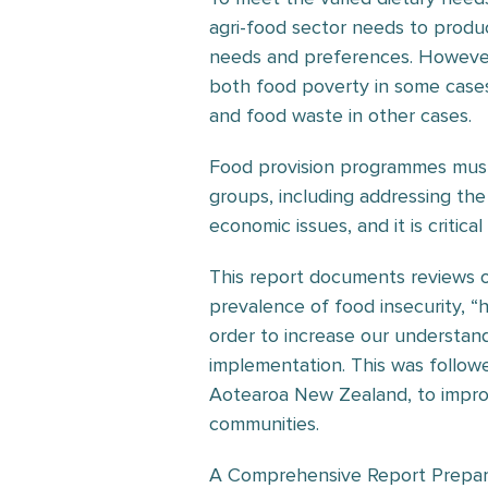
agri-food sector needs to produ
needs and preferences. However, 
both food poverty in some case
and food waste in other cases.
Food provision programmes must 
groups, including addressing the
economic issues, and it is critica
This report documents reviews 
prevalence of food insecurity, “
order to increase our understandi
implementation. This was follo
Aotearoa New Zealand, to improv
communities.
A Comprehensive Report Prepare