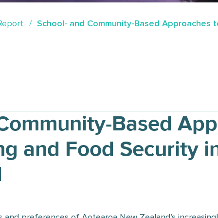
Report
School- and Community-Based Approaches to
 Community-Based App
ng and Food Security i
d
s and preferences of Aotearoa New Zealand’s increasingly