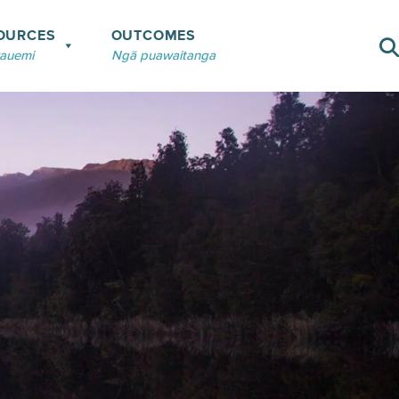
OURCES
OUTCOMES
rauemi
Ngā puawaitanga