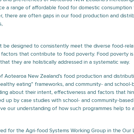
ce a range of affordable food for domestic consumption 
there are often gaps in our food production and distribu
s,
be designed to consistently meet the diverse food-relat
 factors that contribute to food poverty. Food poverty is 
l that they are holistically addressed in a systematic way.
of Aotearoa New Zealand’s food production and distribu
healthy eating” frameworks, and community- and school-bas
ng about their intent, effectiveness and factors that hin
wed up by case studies with school- and community-based
e our understanding of how such programmes help to add
d for the Agri-food Systems Working Group in the Our