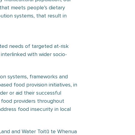
that meets people’s dietary
tion systems, that result in
ed needs of targeted at-risk
interlinked with wider socio-
tion systems, frameworks and
ed food provision initiatives, in
der or aid their successful
 food providers throughout
ress food insecurity in local
 Land and Water Toitū te Whenua