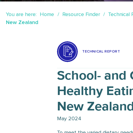
You are here:
Home
Resource Finder
Technical 
New Zealand
TECHNICAL REPORT
School- and
Healthy Eati
New Zealan
May 2024
To meet the varied dietary need