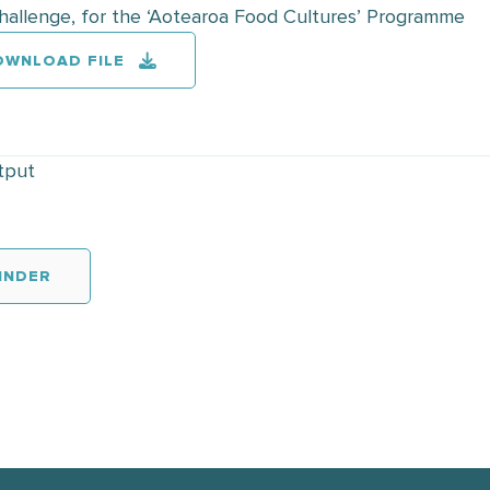
Challenge, for the ‘Aotearoa Food Cultures’ Programme
OWNLOAD FILE
tput
INDER