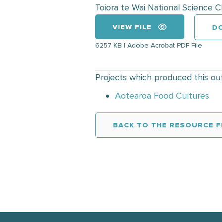
Toiora te Wai National Science 
VIEW FILE
D
6257 KB | Adobe Acrobat PDF File
Projects which produced this ou
Aotearoa Food Cultures
BACK TO THE RESOURCE F