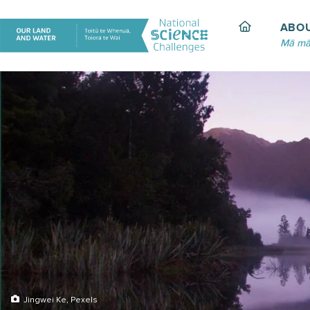
Skip
to
ABO
content
Mā mā
Jingwei Ke, Pexels