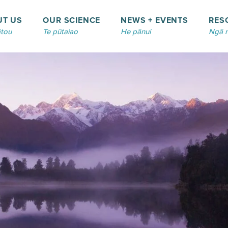
UT US
OUR SCIENCE
NEWS + EVENTS
RES
tou
Te pūtaiao
He pānui
Ngā 