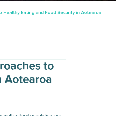
 Healthy Eating and Food Security in Aotearoa
roaches to
n Aotearoa
 multicultural population, our