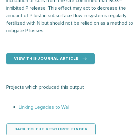
incubation of soils from the site confirmed that NO3–
inhibited P release. This effect may act to decrease the
amount of P lost in subsurface flow in systems regularly
fertilized with N but should not be relied on as a method to
mitigate P losses.
VIEW THIS JOURNAL ARTICLE
Projects which produced this output
Linking Legacies to Wai
BACK TO THE RESOURCE FINDER