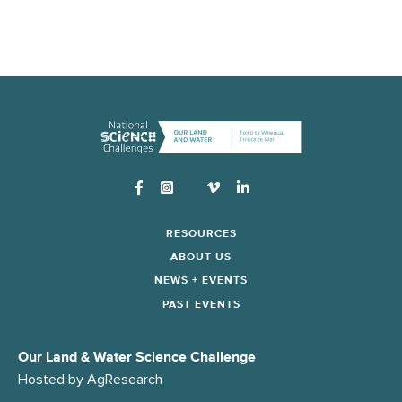
Instagram
RESOURCES
ABOUT US
NEWS + EVENTS
PAST EVENTS
Our Land & Water Science Challenge
Hosted by
AgResearch