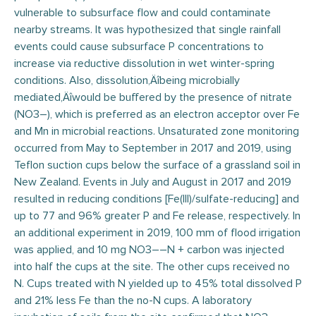
vulnerable to subsurface flow and could contaminate
nearby streams. It was hypothesized that single rainfall
events could cause subsurface P concentrations to
increase via reductive dissolution in wet winter-spring
conditions. Also, dissolution‚Äîbeing microbially
mediated‚Äîwould be buffered by the presence of nitrate
(NO3–), which is preferred as an electron acceptor over Fe
and Mn in microbial reactions. Unsaturated zone monitoring
occurred from May to September in 2017 and 2019, using
Teflon suction cups below the surface of a grassland soil in
New Zealand. Events in July and August in 2017 and 2019
resulted in reducing conditions [Fe(III)/sulfate-reducing] and
up to 77 and 96% greater P and Fe release, respectively. In
an additional experiment in 2019, 100 mm of flood irrigation
was applied, and 10 mg NO3––N + carbon was injected
into half the cups at the site. The other cups received no
N. Cups treated with N yielded up to 45% total dissolved P
and 21% less Fe than the no-N cups. A laboratory