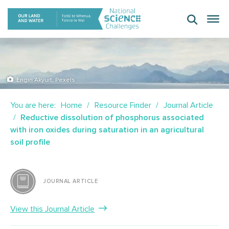
Skip
to
content
Engin Akyurt, Pexels
You are here:
Home
Resource Finder
Journal Article
Reductive dissolution of phosphorus associated
with iron oxides during saturation in an agricultural
soil profile
JOURNAL ARTICLE
View this Journal Article