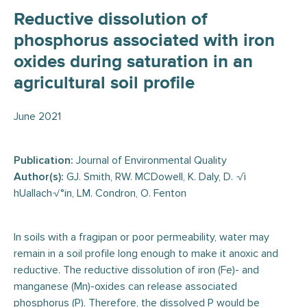
Reductive dissolution of
phosphorus associated with iron
oxides during saturation in an
agricultural soil profile
June 2021
Publication:
Journal of Environmental Quality
Author(s):
GJ. Smith, RW. MCDowell, K. Daly, D. √ì
hUallach√°in, LM. Condron, O. Fenton
In soils with a fragipan or poor permeability, water may
remain in a soil profile long enough to make it anoxic and
reductive. The reductive dissolution of iron (Fe)- and
manganese (Mn)-oxides can release associated
phosphorus (P). Therefore, the dissolved P would be