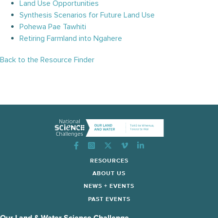
Land Use Opportunities
Synthesis Scenarios for Future Land Use
Pohewa Pae Tawhiti
Retiring Farmland into Ngahere
Back to the Resource Finder
Instagram
RESOURCES
ABOUT US
NEWS + EVENTS
PAST EVENTS