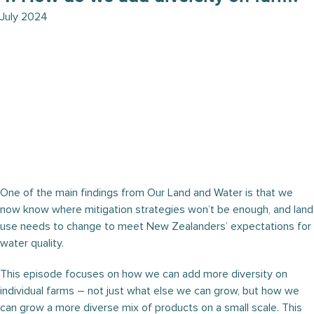
July 2024
One of the main findings from Our Land and Water is that we
now know where mitigation strategies won’t be enough, and land
use needs to change to meet New Zealanders’ expectations for
water quality.
This episode focuses on how we can add more diversity on
individual farms – not just what else we can grow, but how we
can grow a more diverse mix of products on a small scale. This