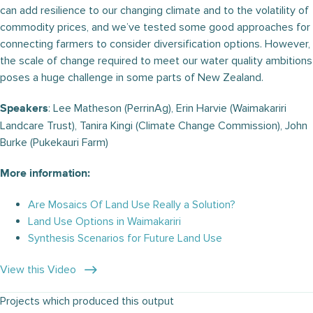
can add resilience to our changing climate and to the volatility of
commodity prices, and we’ve tested some good approaches for
connecting farmers to consider diversification options. However,
the scale of change required to meet our water quality ambitions
poses a huge challenge in some parts of New Zealand.
: Lee Matheson (PerrinAg), Erin Harvie (Waimakariri
Speakers
Landcare Trust), Tanira Kingi (Climate Change Commission), John
Burke (Pukekauri Farm)
More information:
Are Mosaics Of Land Use Really a Solution?
Land Use Options in Waimakariri
Synthesis Scenarios for Future Land Use
View this Video
Projects which produced this output