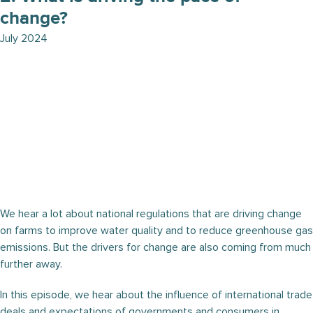
change?
July 2024
We hear a lot about national regulations that are driving change
on farms to improve water quality and to reduce greenhouse gas
emissions. But the drivers for change are also coming from much
further away.
In this episode, we hear about the influence of international trade
deals and expectations of governments and consumers in