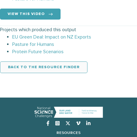
VIEW THIS VIDEO
Projects which produced this output
EU Green Deal: Impact on NZ Exports
Pasture for Humans
Protein Future Scenarios
BACK TO THE RESOURCE FINDER
Instagram
RESOURCES