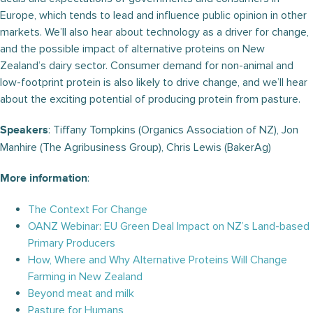
Europe, which tends to lead and influence public opinion in other
markets. We’ll also hear about technology as a driver for change,
and the possible impact of alternative proteins on New
Zealand’s dairy sector. Consumer demand for non-animal and
low-footprint protein is also likely to drive change, and we’ll hear
about the exciting potential of producing protein from pasture.
: Tiffany Tompkins (Organics Association of NZ), Jon
Speakers
Manhire (The Agribusiness Group), Chris Lewis (BakerAg)
:
More information
The Context For Change
OANZ Webinar: EU Green Deal Impact on NZ’s Land-based
Primary Producers
How, Where and Why Alternative Proteins Will Change
Farming in New Zealand
Beyond meat and milk
Pasture for Humans