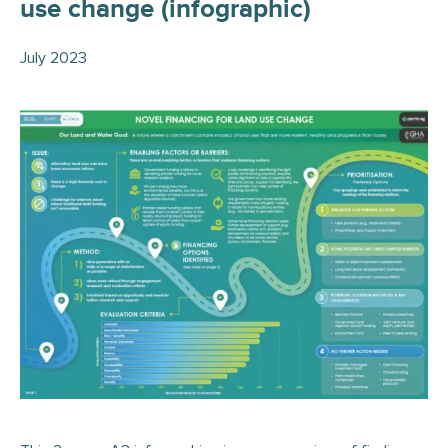
use change (infographic)
July 2023