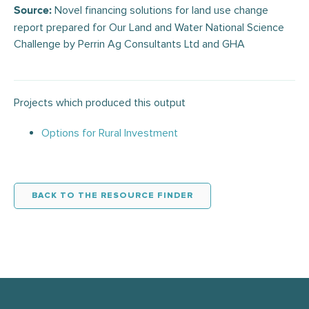
Novel financing solutions for land use change
Source:
report prepared for Our Land and Water National Science
Challenge by Perrin Ag Consultants Ltd and GHA
Projects which produced this output
Options for Rural Investment
BACK TO THE RESOURCE FINDER