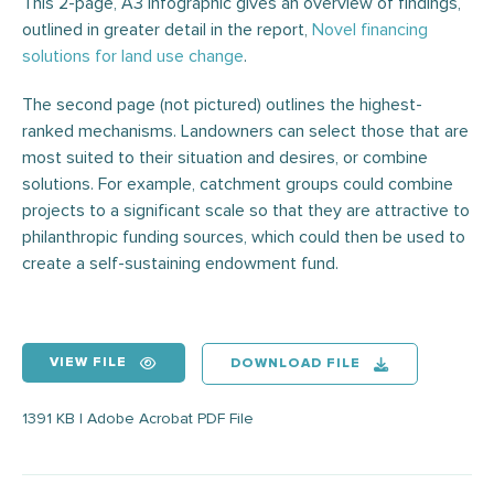
This 2-page, A3 infographic gives an overview of findings,
outlined in greater detail in the report,
Novel financing
solutions for land use change
.
The second page (not pictured) outlines the highest-
ranked mechanisms. Landowners can select those that are
most suited to their situation and desires, or combine
solutions. For example, catchment groups could combine
projects to a significant scale so that they are attractive to
philanthropic funding sources, which could then be used to
create a self-sustaining endowment fund.
VIEW FILE
DOWNLOAD FILE
1391 KB | Adobe Acrobat PDF File