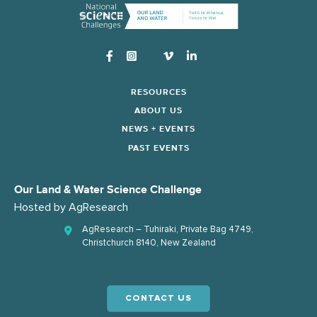
Instagram
RESOURCES
ABOUT US
NEWS + EVENTS
PAST EVENTS
Our Land & Water Science Challenge
Hosted by
AgResearch
AgResearch – Tuhiraki, Private Bag 4749,
Christchurch 8140, New Zealand
CONTACT US