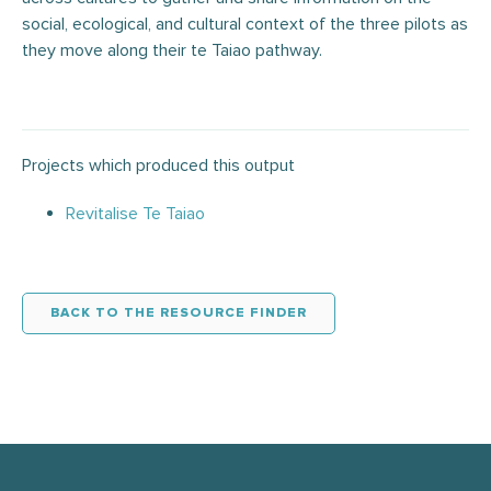
social, ecological, and cultural context of the three pilots as
they move along their te Taiao pathway.
Projects which produced this output
Revitalise Te Taiao
BACK TO THE RESOURCE FINDER