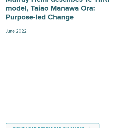
model, Taiao Manawa Ora:
Purpose-led Change
June 2022