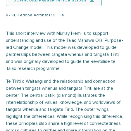
DOWNLOAD PRESENTATION SLIDES
87 KB | Adobe Acrobat PDF File
This short interview with Murray Hemi is to support
understanding and use of the Taiao Manawa Ora: Purpose-
led Change model. This model was developed to guide
partnerships between tangata whenua and tangata Tiriti,
and was originally developed to guide the Revitalise te
Taiao research programme.
Te Tiriti o Waitangi and the relationship and connection
between tangata whenua and tangata Tiriti are at the
center. The central patiki (diamond) illustrates the
interrelationship of values, knowledge, and worldviews of
tangata whenua and tangata Tiriti. The outer ‘wings’
highlight the differences. While recognising this difference,
these principles also share a high level of connectedness
across cultures to gather and share information on the