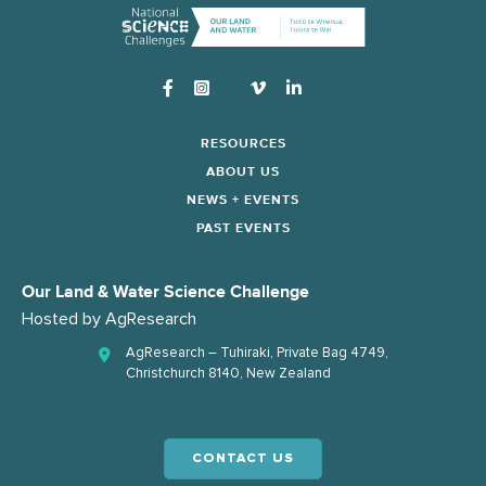
Instagram
RESOURCES
ABOUT US
NEWS + EVENTS
PAST EVENTS
Our Land & Water Science Challenge
Hosted by
AgResearch
AgResearch – Tuhiraki, Private Bag 4749,
Christchurch 8140, New Zealand
CONTACT US