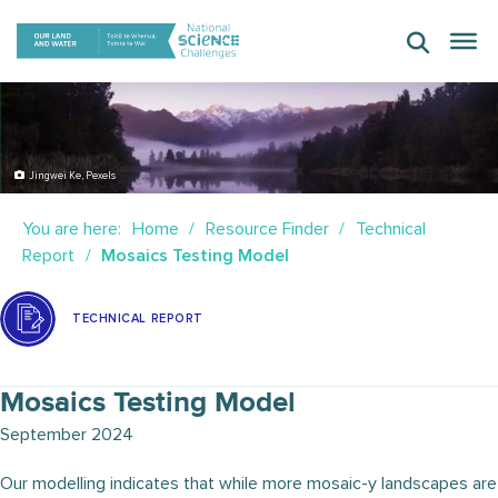
Skip
to
content
Jingwei Ke, Pexels
You are here:
Home
Resource Finder
Technical
Report
Mosaics Testing Model
TECHNICAL REPORT
Mosaics Testing Model
September 2024
Our modelling indicates that while more mosaic-y landscapes are