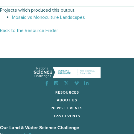
Projects which produced this output
Mosaic vs Monoculture Landscapes
Back to the Resource Finder
Instagram
RESOURCES
ABOUT US
NEWS + EVENTS
PAST EVENTS
Our Land & Water Science Challenge