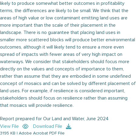
likely to produce somewhat better outcomes in profitability
terms, the differences are likely to be small. We think that the
areas of high value or low contaminant emitting land uses are
more important than the scale of their placement in the
landscape. There is no guarantee that placing land uses in
smaller more scattered blocks will produce better environmental
outcomes, although it will likely tend to ensure a more even
spread of impacts with fewer areas of very high impact on
waterways. We consider that stakeholders should focus more
directly on the values and concepts of importance to them,
rather than assume that they are embodied in some undefined
concept of mosaics and can be solved by different placement of
land uses. For example, if resilience is considered important,
stakeholders should focus on resilience rather than assuming
that mosaics will provide resilience.
Report prepared for Our Land and Water, June 2024
View File
Download File
3195 KB | Adobe Acrobat PDF File