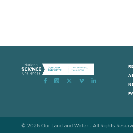
R
A
Instagram
N
P
© 2026 Our Land and Water - All Rights Reser