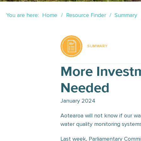
You are here:
Home
Resource Finder
Summary
SUMMARY
More Investm
Needed
January 2024
Aotearoa will not know if our wa
water quality monitoring systems
Last week, Parliamentary Commis