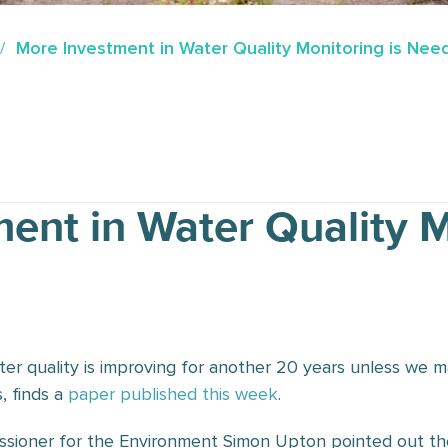
More Investment in Water Quality Monitoring is Ne
ent in Water Quality M
ter quality is improving for another 20 years unless we m
, finds a
paper published this week
.
sioner for the Environment Simon Upton pointed out the