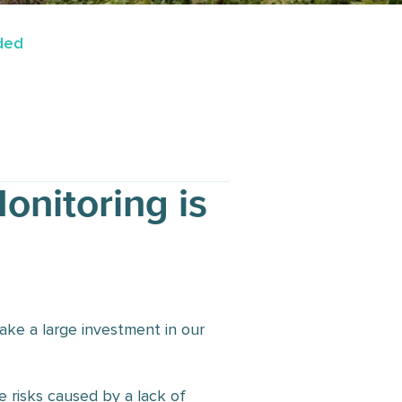
eded
onitoring is
ake a large investment in our
 risks caused by a lack of