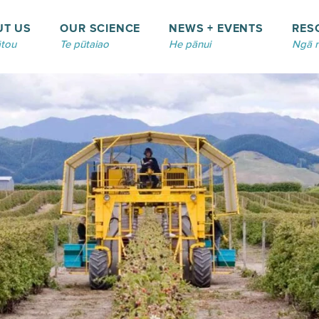
UT US
OUR SCIENCE
NEWS + EVENTS
RES
tou
Te pūtaiao
He pānui
Ngā 