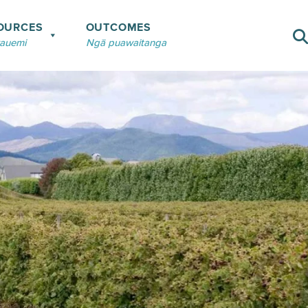
OURCES
OUTCOMES
rauemi
Ngā puawaitanga