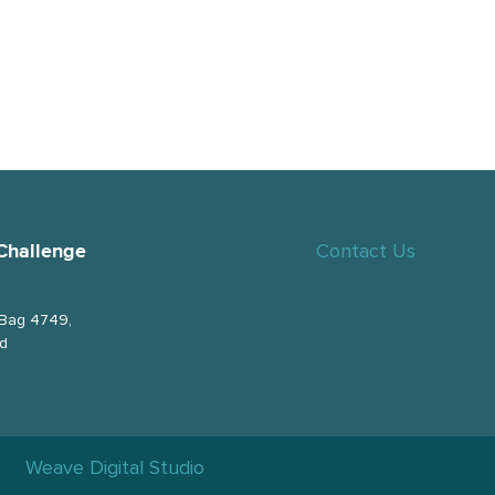
Contact Us
Challenge
 Bag 4749,
nd
Weave Digital Studio