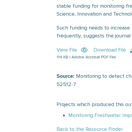
stable funding for monitoring fres
Science, Innovation and Technol
Such funding needs to increase 
frequently, suggests the journa
View File
Download File
114 KB | Adobe Acrobat PDF File
Monitoring to detect cha
Source:
52512-7
Projects which produced this ou
Monitoring Freshwater Imp
Back to the Resource Finder