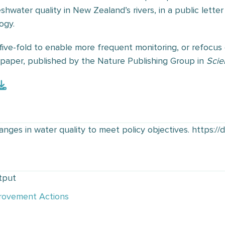
hwater quality in New Zealand’s rivers, in a public letter 
ogy.
five-fold to enable more frequent monitoring, or refocus
l paper, published by the Nature Publishing Group in
Scie
nges in water quality to meet policy objectives. https://
tput
rovement Actions