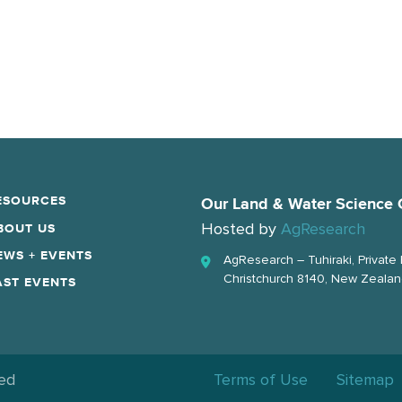
ESOURCES
Our Land & Water Science 
Hosted by
AgResearch
BOUT US
EWS + EVENTS
AgResearch – Tuhiraki, Private
Christchurch 8140, New Zeala
AST EVENTS
ved
Terms of Use
Sitemap