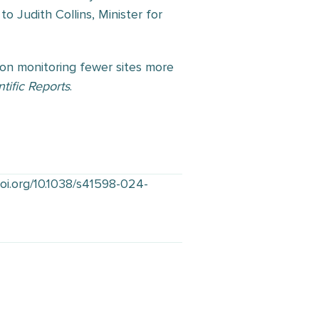
to Judith Collins, Minister for
 on monitoring fewer sites more
ntific Reports
.
doi.org/10.1038/s41598-024-