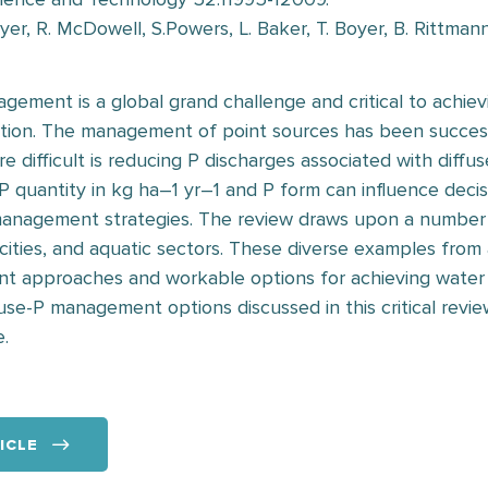
er, R. McDowell, S.Powers, L. Baker, T. Boyer, B. Rittman
gement is a global grand challenge and critical to achiev
tion. The management of point sources has been successf
 difficult is reducing P discharges associated with diffuse
P quantity in kg ha–1 yr–1 and P form can influence deci
management strategies. The review draws upon a number o
 cities, and aquatic sectors. These diverse examples from
nt approaches and workable options for achieving water
ffuse-P management options discussed in this critical revi
e.
ICLE