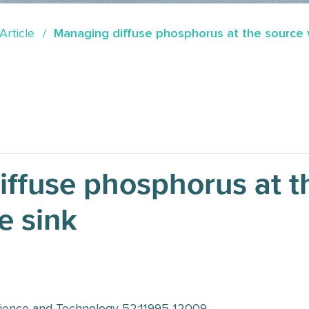
Article
Managing diffuse phosphorus at the source v
ffuse phosphorus at t
e sink
ience and Technology 52:11995-12009.