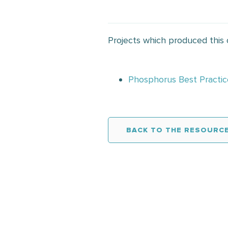
Projects which produced this
Phosphorus Best Practic
BACK TO THE RESOURCE