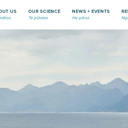
OUT US
OUR SCIENCE
NEWS + EVENTS
RE
mātou
Te pūtaiao
He pānui
Ngā