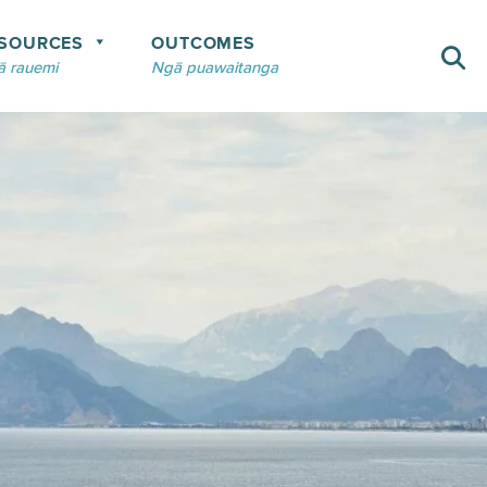
SOURCES
OUTCOMES
 rauemi
Ngā puawaitanga