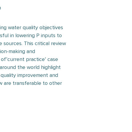
n
ing water quality objectives
ul in lowering P inputs to
 sources. This critical review
sion-making and
f’current practice’ case
 around the world highlight
 quality improvement and
ew are transferable to other