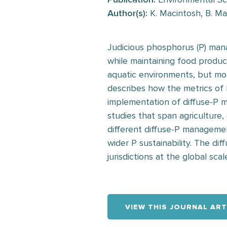
Author(s):
K. Macintosh, B. May
Judicious phosphorus (P) mana
while maintaining food produc
aquatic environments, but more
describes how the metrics of 
implementation of diffuse-P 
studies that span agriculture,
different diffuse-P manageme
wider P sustainability. The di
jurisdictions at the global scal
VIEW THIS JOURNAL ART