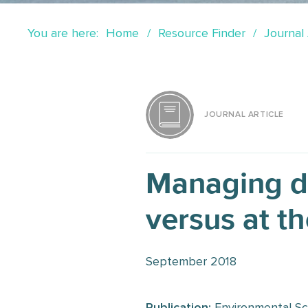
You are here:
Home
Resource Finder
Journal 
JOURNAL ARTICLE
Managing di
versus at th
September 2018
Publication:
Environmental Sc