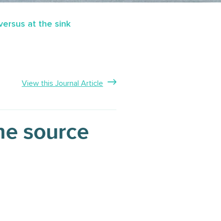
ersus at the sink
View this Journal Article
he source