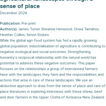
sense of place
December 2024
Publication:
Pre-print
Author(s):
James Turner, Roxanne Henwood, Oriwa Tamahou,
Heather Collins, Simon Stokes
While the global agri-food system has fed a rapidly growing
global population, industrialisation of agriculture is contributing to
negative ecological and social outcomes. Strengthening
humanity’s reciprocal relationship with the natural world has
potential to address these negative outcomes. This paper
focuses on the relationships a group of interviewed farmers
have with the landscapes they farm and the responsibilities and
actions that arise in care of these landscapes. We use an
abductive approach to draw from the sense of place and care of
place literatures in exploring interviews with these sheep, beef
and deer farmers in the Upper Clutha of Aotearoa-New Zealand.