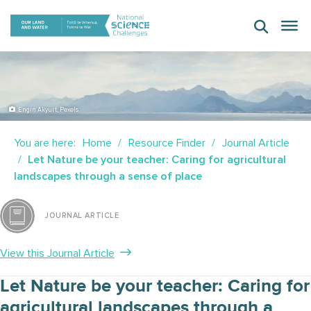
Skip
to
content
Engin Akyurt, Pexels
You are here:
Home
Resource Finder
Journal Article
Let Nature be your teacher: Caring for agricultural
landscapes through a sense of place
JOURNAL ARTICLE
View this Journal Article
Let Nature be your teacher: Caring for
agricultural landscapes through a