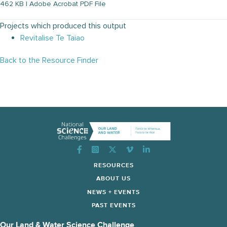
462 KB | Adobe Acrobat PDF File
Projects which produced this output
Revitalise Te Taiao
Back to the Resource Finder
Instagram
RESOURCES
ABOUT US
NEWS + EVENTS
PAST EVENTS
Our Land & Water Science Challenge