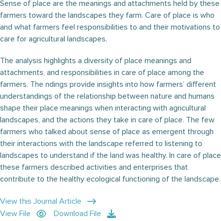
Sense of place are the meanings and attachments held by these
farmers toward the landscapes they farm. Care of place is who
and what farmers feel responsibilities to and their motivations to
care for agricultural landscapes.
The analysis highlights a diversity of place meanings and
attachments, and responsibilities in care of place among the
farmers. The ndings provide insights into how farmers’ different
understandings of the relationship between nature and humans
shape their place meanings when interacting with agricultural
landscapes, and the actions they take in care of place. The few
farmers who talked about sense of place as emergent through
their interactions with the landscape referred to listening to
landscapes to understand if the land was healthy. In care of place
these farmers described activities and enterprises that
contribute to the healthy ecological functioning of the landscape.
View this Journal Article
View File
Download File