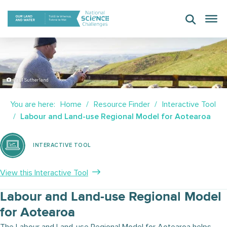
Skip
to
content
Paul Sutherland
You are here:
Home
Resource Finder
Interactive Tool
Labour and Land-use Regional Model for Aotearoa
INTERACTIVE TOOL
View this Interactive Tool
Labour and Land-use Regional Model
for Aotearoa