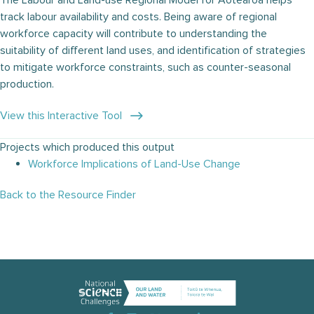
The Labour and Land-use Regional Model for Aotearoa helps
track labour availability and costs. Being aware of regional
workforce capacity will contribute to understanding the
suitability of different land uses, and identification of strategies
to mitigate workforce constraints, such as counter-seasonal
production.
View this Interactive Tool
Projects which produced this output
Workforce Implications of Land-Use Change
Back to the Resource Finder