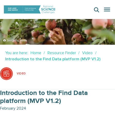
Skip
to
content
Zen Chung, Pexels
You are here:
Home
Resource Finder
Video
Introduction to the Find Data platform (MVP V1.2)
VIDEO
Introduction to the Find Data
platform (MVP V1.2)
February 2024