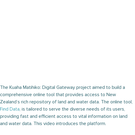
The Kuaha Matihiko: Digital Gateway project aimed to build a
comprehensive online tool that provides access to New
Zealand’s rich repository of land and water data. The online tool,
Find Data
, is tailored to serve the diverse needs of its users,
providing fast and efficient access to vital information on land
and water data. This video introduces the platform.