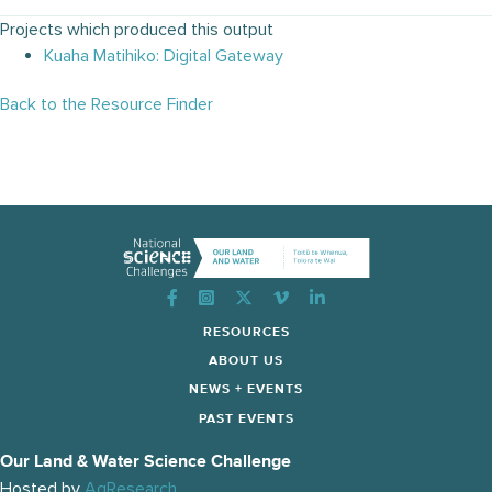
Projects which produced this output
Kuaha Matihiko: Digital Gateway
Back to the Resource Finder
Instagram
RESOURCES
ABOUT US
NEWS + EVENTS
PAST EVENTS
Our Land & Water Science Challenge
Hosted by
AgResearch