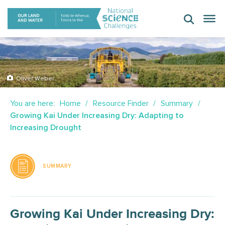
Skip
to
content
Oliver Weber
You are here:
Home
Resource Finder
Summary
Growing Kai Under Increasing Dry: Adapting to
Increasing Drought
SUMMARY
Growing Kai Under Increasing Dry: