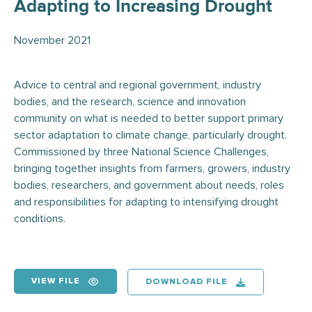
Adapting to Increasing Drought
November 2021
Advice to central and regional government, industry
bodies, and the research, science and innovation
community on what is needed to better support primary
sector adaptation to climate change, particularly drought.
Commissioned by three National Science Challenges,
bringing together insights from farmers, growers, industry
bodies, researchers, and government about needs, roles
and responsibilities for adapting to intensifying drought
conditions.
VIEW FILE
DOWNLOAD FILE