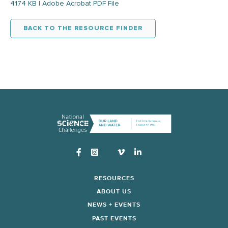
4174 KB | Adobe Acrobat PDF File
BACK TO THE RESOURCE FINDER
Instagram
RESOURCES
ABOUT US
NEWS + EVENTS
PAST EVENTS