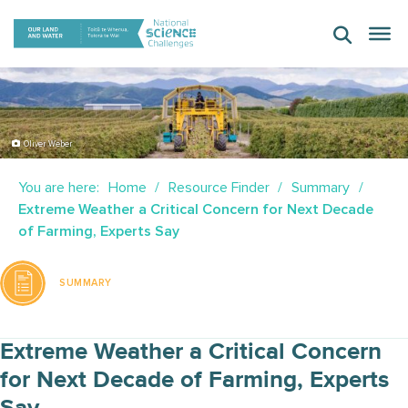
Skip
to
content
Oliver Weber
You are here:
Home
Resource Finder
Summary
Extreme Weather a Critical Concern for Next Decade
of Farming, Experts Say
SUMMARY
Extreme Weather a Critical Concern
for Next Decade of Farming, Experts