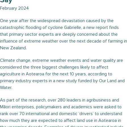
Say
February 2024
One year after the widespread devastation caused by the
catastrophic flooding of cyclone Gabrielle, a new report finds
that primary sector experts are deeply concerned about the
influence of extreme weather over the next decade of farming in
New Zealand.
Climate change, extreme weather events and water quality are
considered the three biggest challenges likely to affect
agriculture in Aotearoa for the next 10 years, according to
primary industry experts in a new study funded by Our Land and
Water.
As part of the research, over 280 leaders in agribusiness and
Māori enterprises, policymakers and academics were asked to
rank over 70 international and domestic ‘drivers’ to understand
how much they are expected to affect land use in Aotearoa in