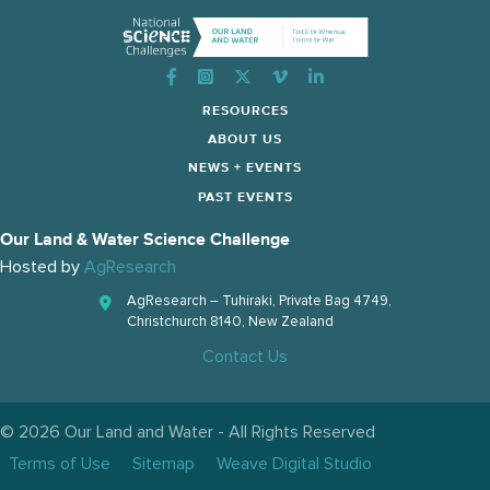
Instagram
RESOURCES
ABOUT US
NEWS + EVENTS
PAST EVENTS
Our Land & Water Science Challenge
Hosted by
AgResearch
AgResearch – Tuhiraki, Private Bag 4749,
Christchurch 8140, New Zealand
Contact Us
© 2026 Our Land and Water - All Rights Reserved
Terms of Use
Sitemap
Weave Digital Studio