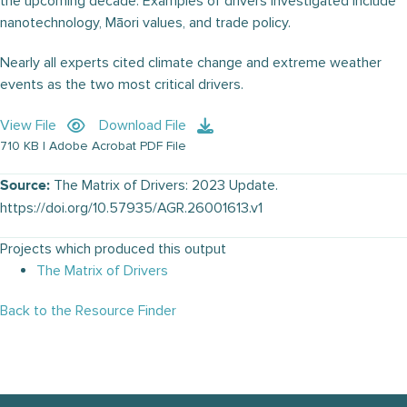
the upcoming decade. Examples of drivers investigated include
nanotechnology, Māori values, and trade policy.
Nearly all experts cited climate change and extreme weather
events as the two most critical drivers.
View File
Download File
710 KB | Adobe Acrobat PDF File
The Matrix of Drivers: 2023 Update.
Source:
https://doi.org/10.57935/AGR.26001613.v1
Projects which produced this output
The Matrix of Drivers
Back to the Resource Finder