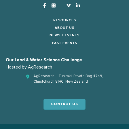
Instagram
RESOURCES
ABOUT US
NEWS + EVENTS
PAST EVENTS
Our Land & Water Science Challenge
Hosted by
AgResearch
AgResearch – Tuhiraki, Private Bag 4749,
Christchurch 8140, New Zealand
CONTACT US