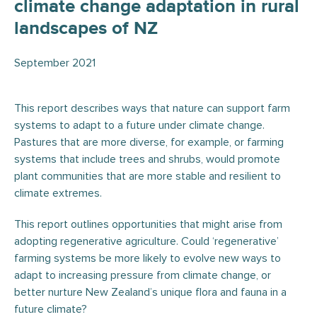
climate change adaptation in rural
landscapes of NZ
September 2021
This report describes ways that nature can support farm
systems to adapt to a future under climate change.
Pastures that are more diverse, for example, or farming
systems that include trees and shrubs, would promote
plant communities that are more stable and resilient to
climate extremes.
This report outlines opportunities that might arise from
adopting regenerative agriculture. Could ‘regenerative’
farming systems be more likely to evolve new ways to
adapt to increasing pressure from climate change, or
better nurture New Zealand’s unique flora and fauna in a
future climate?