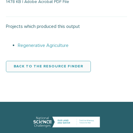
1478 KB | Adobe Acrobat PDF File
Projects which produced this output
Regenerative Agriculture
BACK TO THE RESOURCE FINDER