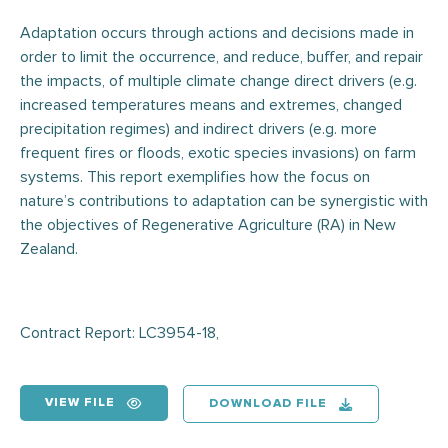
Adaptation occurs through actions and decisions made in
order to limit the occurrence, and reduce, buffer, and repair
the impacts, of multiple climate change direct drivers (e.g.
increased temperatures means and extremes, changed
precipitation regimes) and indirect drivers (e.g. more
frequent fires or floods, exotic species invasions) on farm
systems. This report exemplifies how the focus on
nature’s contributions to adaptation can be synergistic with
the objectives of Regenerative Agriculture (RA) in New
Zealand.
Contract Report: LC3954-18,
VIEW FILE
DOWNLOAD FILE