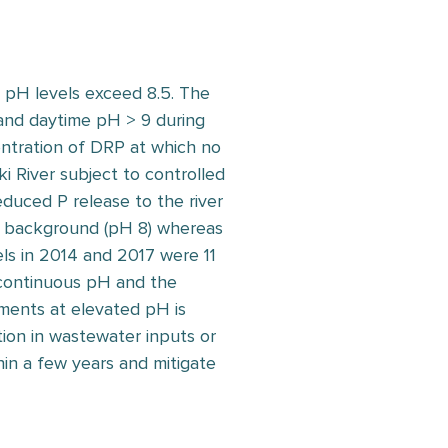
n pH levels exceed 8.5. The
 and daytime pH > 9 during
ntration of DRP at which no
i River subject to controlled
duced P release to the river
 background (pH 8) whereas
s in 2014 and 2017 were 11
 continuous pH and the
iments at elevated pH is
ion in wastewater inputs or
hin a few years and mitigate