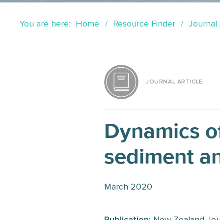
You are here:
Home
Resource Finder
Journal 
JOURNAL ARTICLE
Dynamics o
sediment an
March 2020
Publication:
New Zealand Jour