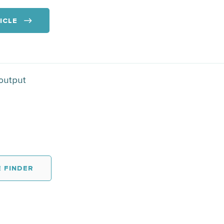
ICLE
 output
 FINDER