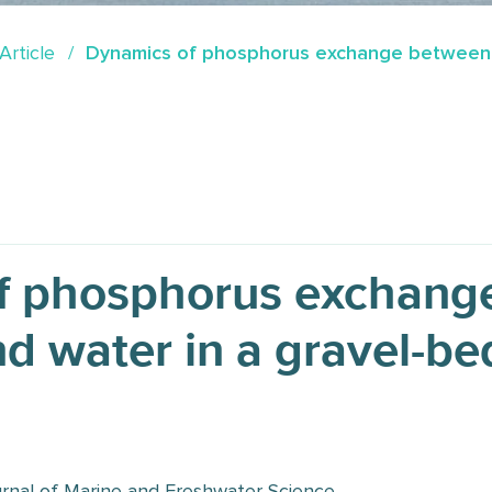
Article
Dynamics of phosphorus exchange between s
f phosphorus exchang
d water in a gravel-bed
nal of Marine and Freshwater Science