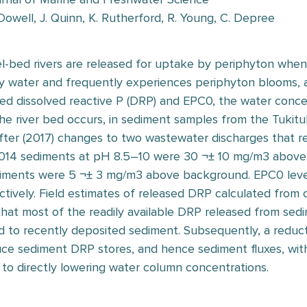
owell, J. Quinn, K. Rutherford, R. Young, C. Depree
el-bed rivers are released for uptake by periphyton whe
nity water and frequently experiences periphyton blooms,
d dissolved reactive P (DRP) and EPC0, the water conce
he river bed occurs, in sediment samples from the Tukituk
fter (2017) changes to two wastewater discharges that re
014 sediments at pH 8.5–10 were 30 ¬± 10 mg/m3 above
iments were 5 ¬± 3 mg/m3 above background. EPC0 level
tively. Field estimates of released DRP calculated from
hat most of the readily available DRP released from sed
d to recently deposited sediment. Subsequently, a reduct
duce sediment DRP stores, and hence sediment fluxes, wit
 to directly lowering water column concentrations.