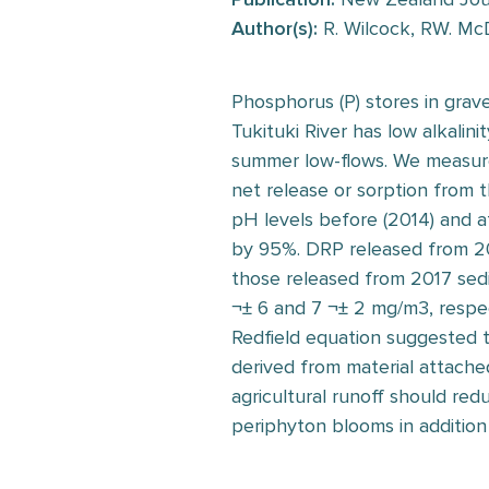
Author(s):
R. Wilcock, RW. McD
Phosphorus (P) stores in grav
Tukituki River has low alkali
summer low-flows. We measure
net release or sorption from t
pH levels before (2014) and a
by 95%. DRP released from 2
those released from 2017 sed
¬± 6 and 7 ¬± 2 mg/m3, respec
Redfield equation suggested t
derived from material attache
agricultural runoff should re
periphyton blooms in addition