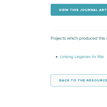
VIEW THIS JOURNAL ART
Projects which produced this
Linking Legacies to Wai
BACK TO THE RESOURCE