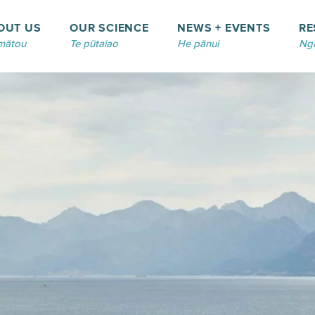
OUT US
OUR SCIENCE
NEWS + EVENTS
RE
mātou
Te pūtaiao
He pānui
Ngā