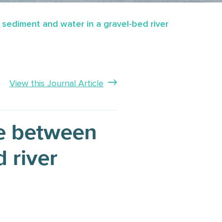
ediment and water in a gravel-bed river
View this Journal Article
e between
 river