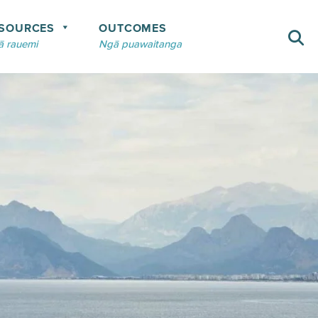
SOURCES
OUTCOMES
 rauemi
Ngā puawaitanga