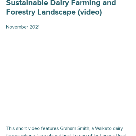
Sustainable Dairy Farming and
Forestry Landscape (video)
November 2021
This short video features Graham Smith, a Waikato dairy
farmer whose farm played host to one of last year’s Rural