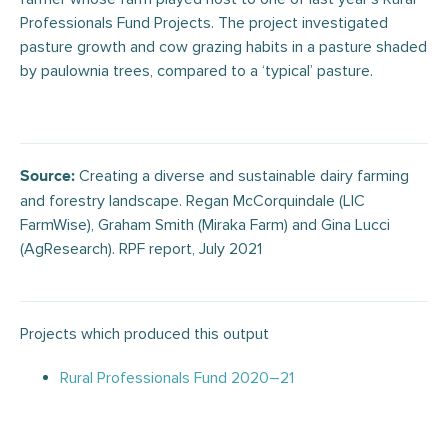
Professionals Fund Projects. The project investigated
pasture growth and cow grazing habits in a pasture shaded
by paulownia trees, compared to a ‘typical’ pasture.
Creating a diverse and sustainable dairy farming
Source:
and forestry landscape. Regan McCorquindale (LIC
FarmWise), Graham Smith (Miraka Farm) and Gina Lucci
(AgResearch). RPF report, July 2021
Projects which produced this output
Rural Professionals Fund 2020–21