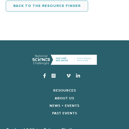
BACK TO THE RESOURCE FINDER
Instagram
RESOURCES
ABOUT US
NEWS + EVENTS
PAST EVENTS