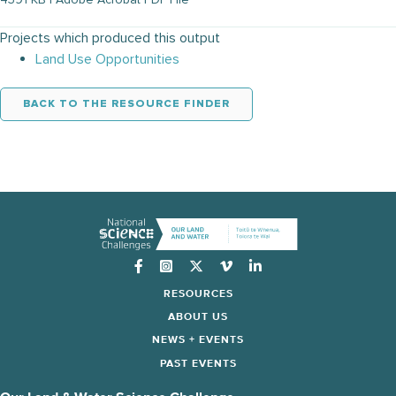
Projects which produced this output
Land Use Opportunities
BACK TO THE RESOURCE FINDER
Instagram
RESOURCES
ABOUT US
NEWS + EVENTS
PAST EVENTS