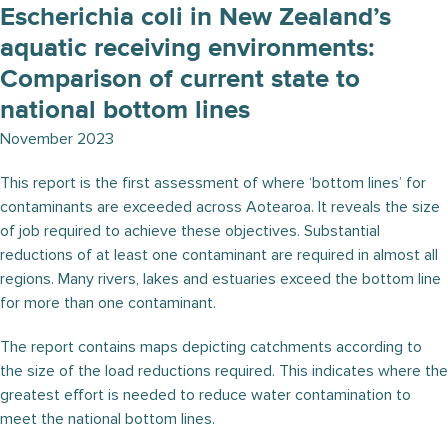
Escherichia coli in New Zealand’s
aquatic receiving environments:
Comparison of current state to
national bottom lines
November 2023
This report is the first assessment of where ‘bottom lines’ for
contaminants are exceeded across Aotearoa. It reveals the size
of job required to achieve these objectives. Substantial
reductions of at least one contaminant are required in almost all
regions. Many rivers, lakes and estuaries exceed the bottom line
for more than one contaminant.
The report contains maps depicting catchments according to
the size of the load reductions required. This indicates where the
greatest effort is needed to reduce water contamination to
meet the national bottom lines.