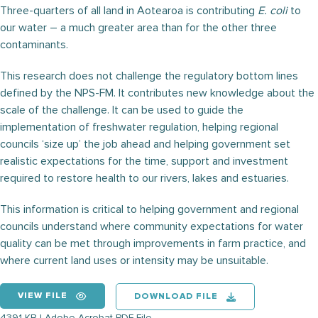
Three-quarters of all land in Aotearoa is contributing
E. coli
to
our water – a much greater area than for the other three
contaminants.
This research does not challenge the regulatory bottom lines
defined by the NPS-FM. It contributes new knowledge about the
scale of the challenge. It can be used to guide the
implementation of freshwater regulation, helping regional
councils ‘size up’ the job ahead and helping government set
realistic expectations for the time, support and investment
required to restore health to our rivers, lakes and estuaries.
This information is critical to helping government and regional
councils understand where community expectations for water
quality can be met through improvements in farm practice, and
where current land uses or intensity may be unsuitable.
VIEW FILE
DOWNLOAD FILE
4391 KB | Adobe Acrobat PDF File