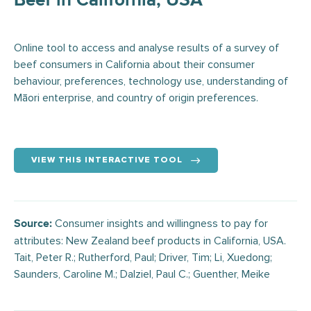
Beef in California, USA
Online tool to access and analyse results of a survey of
beef consumers in California about their consumer
behaviour, preferences, technology use, understanding of
Māori enterprise, and country of origin preferences.
VIEW THIS INTERACTIVE TOOL
Consumer insights and willingness to pay for
Source:
attributes: New Zealand beef products in California, USA.
Tait, Peter R.; Rutherford, Paul; Driver, Tim; Li, Xuedong;
Saunders, Caroline M.; Dalziel, Paul C.; Guenther, Meike