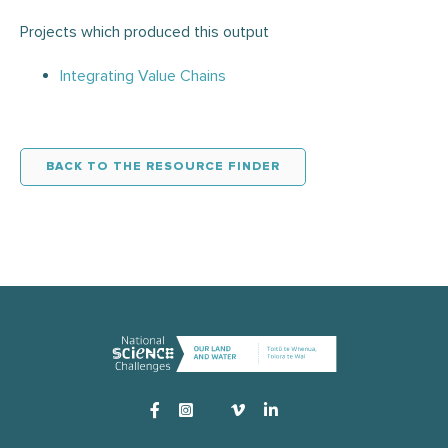
Projects which produced this output
Integrating Value Chains
BACK TO THE RESOURCE FINDER
Instagram