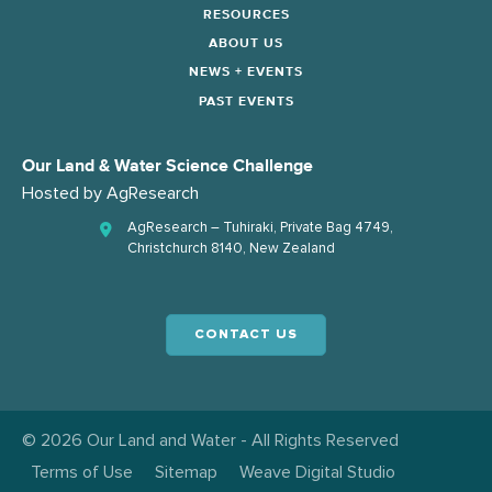
RESOURCES
ABOUT US
NEWS + EVENTS
PAST EVENTS
Our Land & Water Science Challenge
Hosted by
AgResearch
AgResearch – Tuhiraki, Private Bag 4749,
Christchurch 8140, New Zealand
CONTACT US
© 2026 Our Land and Water - All Rights Reserved
Terms of Use
Sitemap
Weave Digital Studio