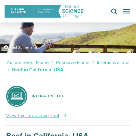
Skip
to
content
Paul Sutherland
You are here:
Home
Resource Finder
Interactive Tool
Beef in California, USA
INTERACTIVE TOOL
View this Interactive Tool