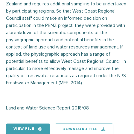
Zealand and requires additional sampling to be undertaken
by participating regions. So that West Coast Regional
Council staff could make an informed decision on
participation in the PENZ project, they were provided with
a breakdown of the scientific components of the
physiographic approach and potential benefits in the
context of land use and water resources management. If
applied, the physiographic approach has a range of
potential benefits to allow West Coast Regional Council, in
particular, to more effectively manage and improve the
quality of freshwater resources as required under the NPS-
Freshwater Management (MFE, 2014).
Land and Water Science Report 2018/08
VIEW FILE
DOWNLOAD FILE