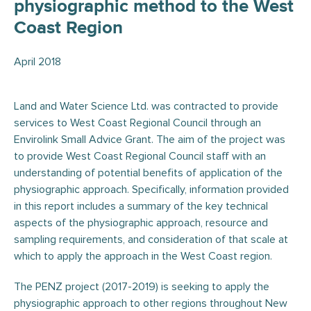
physiographic method to the West
Coast Region
April 2018
Land and Water Science Ltd. was contracted to provide
services to West Coast Regional Council through an
Envirolink Small Advice Grant. The aim of the project was
to provide West Coast Regional Council staff with an
understanding of potential benefits of application of the
physiographic approach. Specifically, information provided
in this report includes a summary of the key technical
aspects of the physiographic approach, resource and
sampling requirements, and consideration of that scale at
which to apply the approach in the West Coast region.
The PENZ project (2017-2019) is seeking to apply the
physiographic approach to other regions throughout New