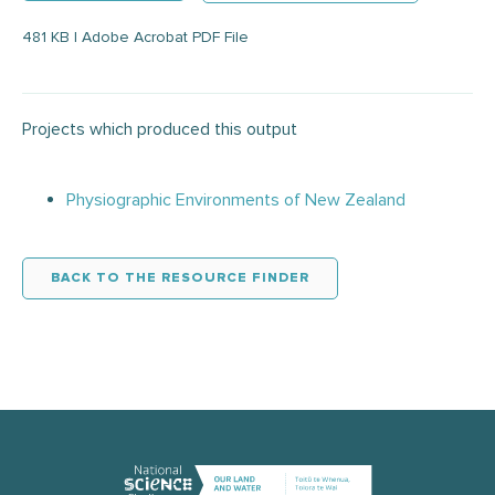
481 KB | Adobe Acrobat PDF File
Projects which produced this output
Physiographic Environments of New Zealand
BACK TO THE RESOURCE FINDER