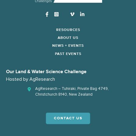
Instagram
RESOURCES
ABOUT US
NEWS + EVENTS
PAST EVENTS
Our Land & Water Science Challenge
Hosted by
AgResearch
AgResearch – Tuhiraki, Private Bag 4749,
Christchurch 8140, New Zealand
CONTACT US