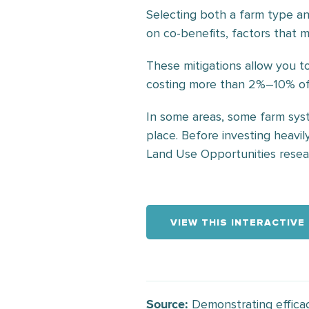
Selecting both a farm type an
on co-benefits, factors that 
These mitigations allow you 
costing more than 2%–10% of 
In some areas, some farm syst
place. Before investing heavil
Land Use Opportunities researc
VIEW THIS INTERACTIVE
Demonstrating efficac
Source: