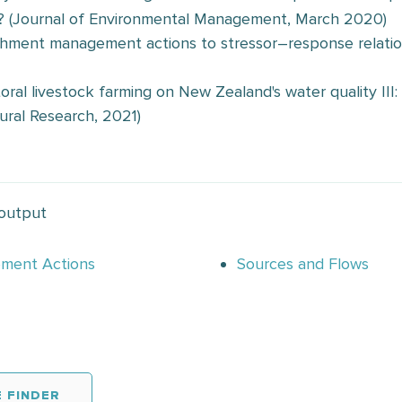
? (Journal of Environmental Management, March 2020)
tchment management actions to stressor–response relatio
toral livestock farming on New Zealand's water quality II
ural Research, 2021)
 output
ement Actions
Sources and Flows
 FINDER