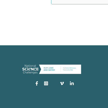
Instagram