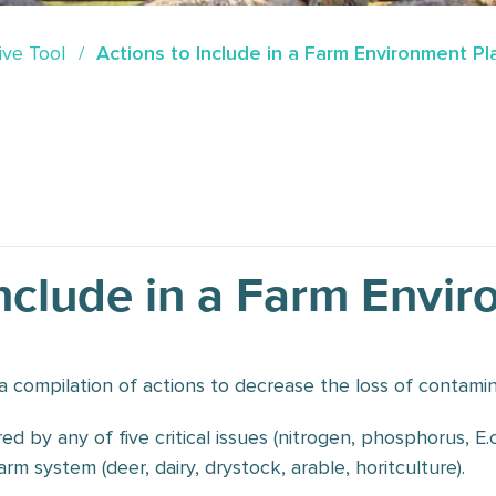
ive Tool
Actions to Include in a Farm Environment Pl
Include in a Farm Envi
s a compilation of actions to decrease the loss of contamin
red by any of five critical issues (nitrogen, phosphorus, E
rm system (deer, dairy, drystock, arable, horitculture).