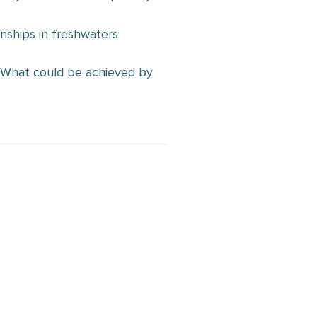
nships in freshwaters
I: What could be achieved by