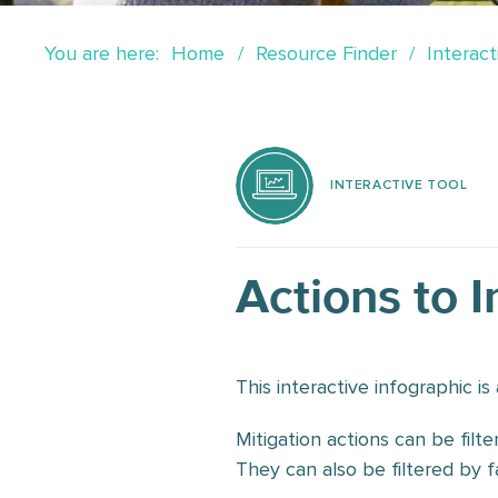
You are here:
Home
Resource Finder
Interact
INTERACTIVE TOOL
Actions to 
This interactive infographic i
Mitigation actions can be filte
They can also be filtered by fa