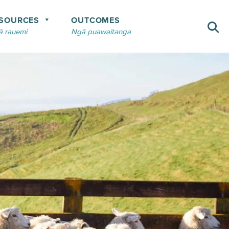
SOURCES
OUTCOMES
 rauemi
Ngā puawaitanga