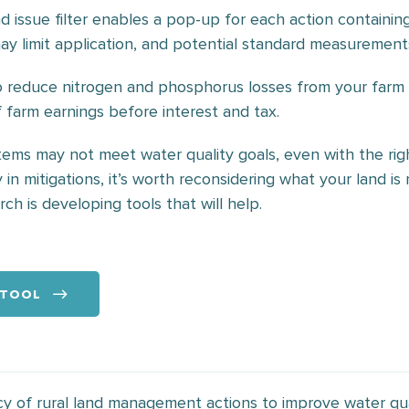
d issue filter enables a pop-up for each action containin
may limit application, and potential standard measurement
to reduce nitrogen and phosphorus losses from your far
farm earnings before interest and tax.
ems may not meet water quality goals, even with the right
y in mitigations, it’s worth reconsidering what your land i
h is developing tools that will help.
 TOOL
y of rural land management actions to improve water qu