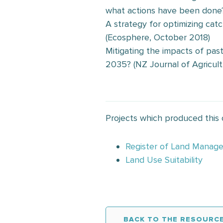
what actions have been done
A strategy for optimizing ca
(Ecosphere, October 2018)
Mitigating the impacts of pas
2035? (NZ Journal of Agricult
Projects which produced this
Register of Land Manag
Land Use Suitability
BACK TO THE RESOURCE