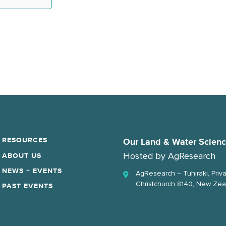
RESOURCES
Our Land & Water Scien
Hosted by
AgResearch
ABOUT US
NEWS + EVENTS
AgResearch – Tuhiraki, Priv
Christchurch 8140, New Zea
PAST EVENTS