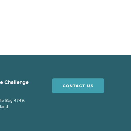
ce Challenge
CONTACT US
ate Bag 4749,
land