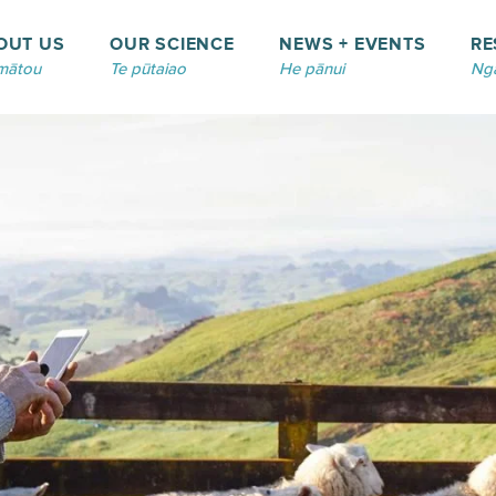
OUT US
OUR SCIENCE
NEWS + EVENTS
RE
mātou
Te pūtaiao
He pānui
Ngā