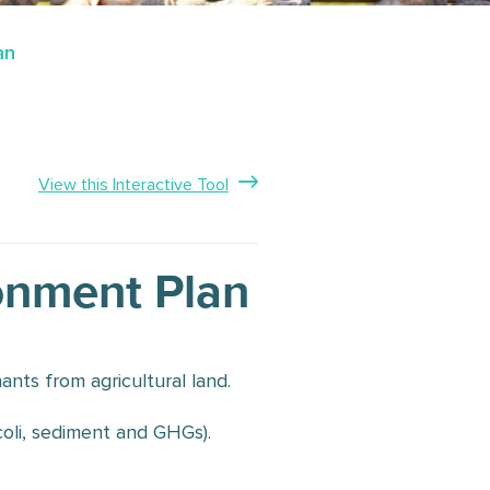
an
View this Interactive Tool
ronment Plan
ants from agricultural land.
.coli, sediment and GHGs).