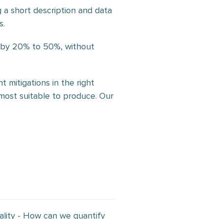
g a short description and data
s.
m by 20% to 50%, without
 mitigations in the right
s most suitable to produce. Our
ality - How can we quantify