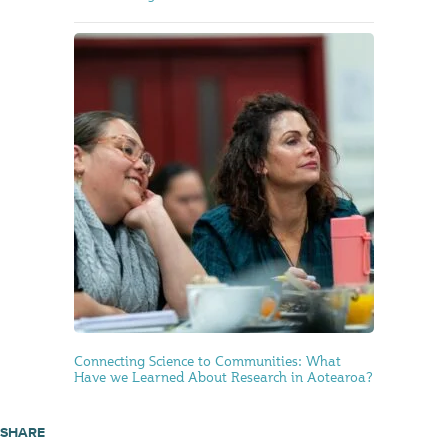
Connecting Science to Communities: What
Have we Learned About Research in Aotearoa?
SHARE