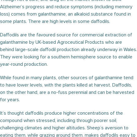
Alzheimer’s progress and reduce symptoms (including memory
loss) comes from galanthamine, an alkaloid substance found in
some plants. There are high levels in some daffodils.
Daffodils are the favoured source for commercial extraction of
galanthamine by UK-based Agroceutical Products who are
behind large-scale daffodil production already underway in Wales.
They were looking for a southern hemisphere source to enable
year-round production.
While found in many plants, other sources of galanthamine tend
to have lower levels, with the plants killed at harvest. Daffodils,
on the other hand, are a no-fuss perennial and can be harvested
for years.
It’s thought daffodils produce higher concentrations of the
compound when stressed, including through poorer soil,
challenging climates and higher altitudes. Sheep’s aversion to
eating them, while grazing around them, makes daffodils easy to