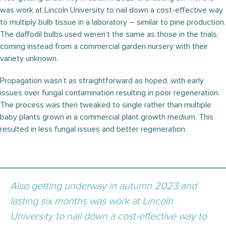
was work at Lincoln University to nail down a cost-effective way
to multiply bulb tissue in a laboratory – similar to pine production.
The daffodil bulbs used weren’t the same as those in the trials,
coming instead from a commercial garden nursery with their
variety unknown.
Propagation wasn’t as straightforward as hoped, with early
issues over fungal contamination resulting in poor regeneration.
The process was then tweaked to single rather than multiple
baby plants grown in a commercial plant growth medium. This
resulted in less fungal issues and better regeneration.
Also getting underway in autumn 2023 and
lasting six months was work at Lincoln
University to nail down a cost-effective way to