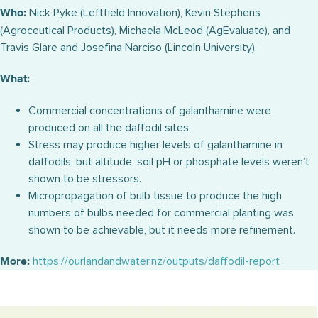
Nick Pyke (Leftfield Innovation), Kevin Stephens
Who:
(Agroceutical Products), Michaela McLeod (AgEvaluate), and
Travis Glare and Josefina Narciso (Lincoln University).
What:
Commercial concentrations of galanthamine were
produced on all the daffodil sites.
Stress may produce higher levels of galanthamine in
daffodils, but altitude, soil pH or phosphate levels weren’t
shown to be stressors.
Micropropagation of bulb tissue to produce the high
numbers of bulbs needed for commercial planting was
shown to be achievable, but it needs more refinement.
https://ourlandandwater.nz/outputs/daffodil-report
More: