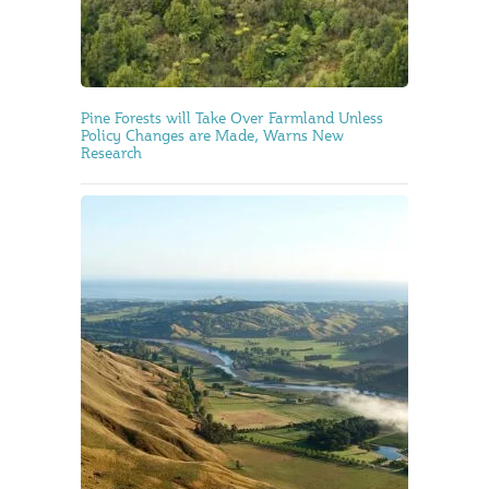
Pine Forests will Take Over Farmland Unless
Policy Changes are Made, Warns New
Research