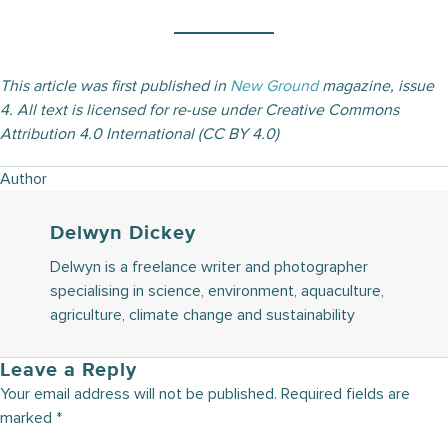
This article was first published in
New Ground
magazine, issue
4. All text is licensed for re-use under Creative Commons
Attribution 4.0 International (CC BY 4.0)
Author
Delwyn Dickey
Delwyn is a freelance writer and photographer
specialising in science, environment, aquaculture,
agriculture, climate change and sustainability
Leave a Reply
Your email address will not be published.
Required fields are
marked
*