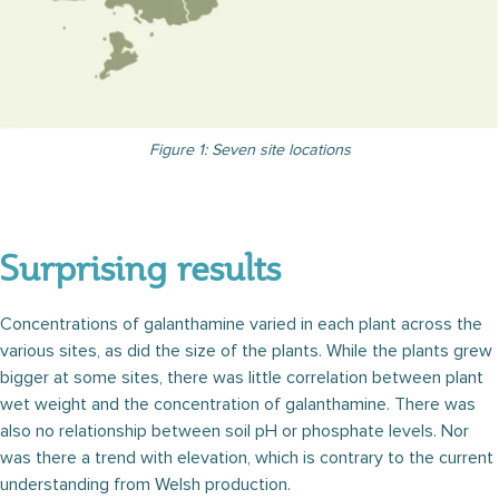
Figure 1: Seven site locations
Surprising results
Concentrations of galanthamine varied in each plant across the
various sites, as did the size of the plants. While the plants grew
bigger at some sites, there was little correlation between plant
wet weight and the concentration of galanthamine. There was
also no relationship between soil pH or phosphate levels. Nor
was there a trend with elevation, which is contrary to the current
understanding from Welsh production.