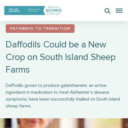
Skip
to
content
PATHWAYS TO TRANSITION
Daffodils Could be a New
Crop on South Island Sheep
Farms
Daffodils grown to produce galanthamine, an active
ingredient in medication to treat Alzheimer’s disease
symptoms, have been successfully trialled on South Island
sheep farms.