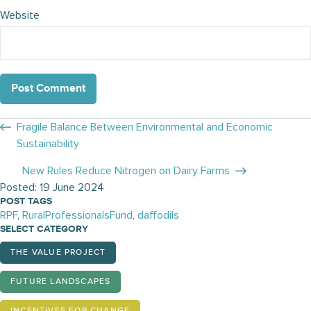
Website
Posts
Fragile Balance Between Environmental and Economic
Sustainability
navigation
New Rules Reduce Nitrogen on Dairy Farms
Posted: 19 June 2024
POST TAGS
RPF
,
RuralProfessionalsFund
,
daffodils
SELECT CATEGORY
THE VALUE PROJECT
FUTURE LANDSCAPES