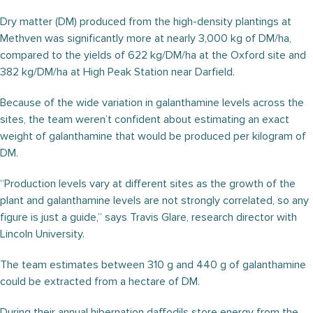
Dry matter (DM) produced from the high-density plantings at
Methven was significantly more at nearly 3,000 kg of DM/ha,
compared to the yields of 622 kg/DM/ha at the Oxford site and
382 kg/DM/ha at High Peak Station near Darfield.
Because of the wide variation in galanthamine levels across the
sites, the team weren’t confident about estimating an exact
weight of galanthamine that would be produced per kilogram of
DM.
“Production levels vary at different sites as the growth of the
plant and galanthamine levels are not strongly correlated, so any
figure is just a guide,” says Travis Glare, research director with
Lincoln University.
The team estimates between 310 g and 440 g of galanthamine
could be extracted from a hectare of DM.
During their annual hibernation daffodils store energy from the