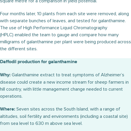
square metre for a comparison in yield potential.
Four months later, 10 plants from each site were removed, along
with separate bunches of leaves, and tested for galanthamine.
The use of High Performance Liquid Chromatography
(HPLC) enabled the team to gauge and compare how many
milligrams of galanthamine per plant were being produced across
the different sites.
Daffodil production for galanthamine
Galanthamine extract to treat symptoms of Alzheimer’s
Why:
disease could create a new income stream for sheep farmers in
hill country, with little management change needed to current
operations.
Seven sites across the South Island, with a range of
Where:
altitudes, soil fertility and environments (including a coastal site)
from sea level to 630 m above sea level.