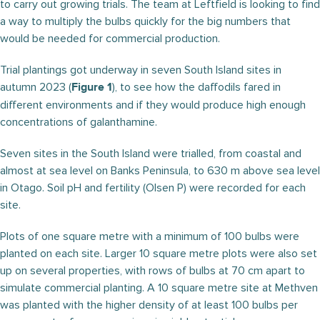
to carry out growing trials. The team at Leftfield is looking to find
a way to multiply the bulbs quickly for the big numbers that
would be needed for commercial production.
Trial plantings got underway in seven South Island sites in
autumn 2023 (
), to see how the daffodils fared in
Figure 1
different environments and if they would produce high enough
concentrations of galanthamine.
Seven sites in the South Island were trialled, from coastal and
almost at sea level on Banks Peninsula, to 630 m above sea level
in Otago. Soil pH and fertility (Olsen P) were recorded for each
site.
Plots of one square metre with a minimum of 100 bulbs were
planted on each site. Larger 10 square metre plots were also set
up on several properties, with rows of bulbs at 70 cm apart to
simulate commercial planting. A 10 square metre site at Methven
was planted with the higher density of at least 100 bulbs per