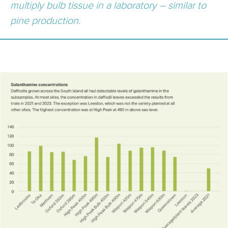
multiply bulb tissue in a laboratory – similar to
pine production.