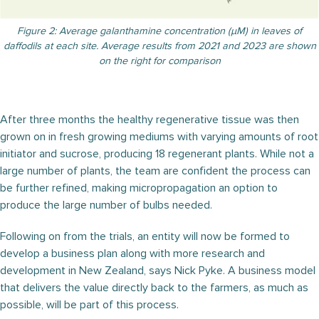
Figure 2: Average galanthamine concentration (μM) in leaves of
daffodils at each site. Average results from 2021 and 2023 are shown
on the right for comparison
After three months the healthy regenerative tissue was then
grown on in fresh growing mediums with varying amounts of root
initiator and sucrose, producing 18 regenerant plants. While not a
large number of plants, the team are confident the process can
be further refined, making micropropagation an option to
produce the large number of bulbs needed.
Following on from the trials, an entity will now be formed to
develop a business plan along with more research and
development in New Zealand, says Nick Pyke. A business model
that delivers the value directly back to the farmers, as much as
possible, will be part of this process.