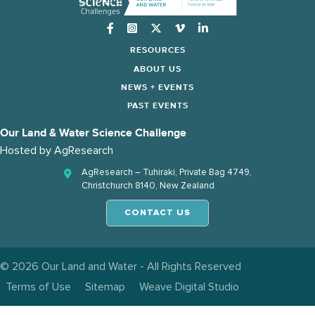
Instagram
RESOURCES
ABOUT US
NEWS + EVENTS
PAST EVENTS
Our Land & Water Science Challenge
Hosted by
AgResearch
AgResearch – Tuhiraki, Private Bag 4749,
Christchurch 8140, New Zealand
CONTACT US
© 2026 Our Land and Water - All Rights Reserved
Terms of Use
Sitemap
Weave Digital Studio