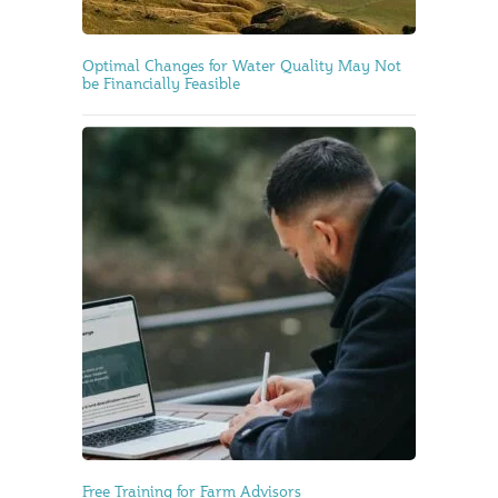
Optimal Changes for Water Quality May Not
be Financially Feasible
Free Training for Farm Advisors