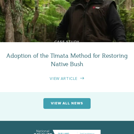
CASE STUDY
Adoption of the Tīmata Method for Restoring
Native Bush
VIEW ARTICLE
VIEW ALL NEWS