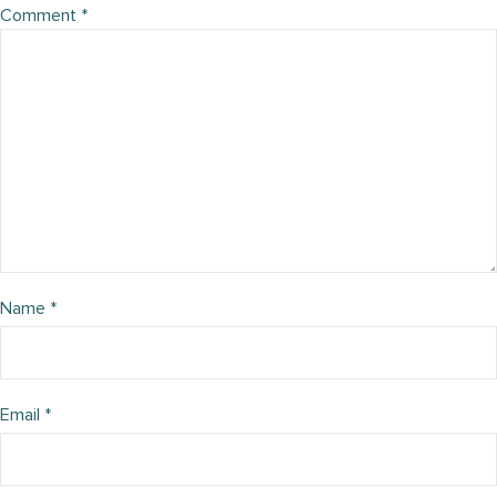
Comment
*
Name
*
Email
*