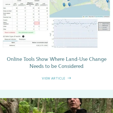
CASE STUDY
Online Tools Show Where Land-Use Change
Needs to be Considered
VIEW ARTICLE