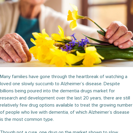
Many families have gone through the heartbreak of watching a
loved one slowly succumb to Alzheimer’s disease. Despite
billions being poured into the dementia drugs market for
research and development over the last 20 years, there are still
relatively few drug options available to treat the growing number
of people who live with dementia, of which Alzheimer’s disease
is the most common type.
Though not a cure, one drug on the market shown to slow