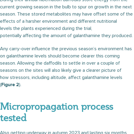
current growing season in the bulb to spur on growth in the next
season. These stored metabolites may have offset some of the
effects of a harsher environment and different nutritional
levels the plants experienced during the trial,
potentially affecting the amount of galanthamine they produced.
Any carry-over influence the previous season’s environment has
on galanthamine levels should become clearer this coming
season. Allowing the daffodils to settle in over a couple of
seasons on the sites will also likely give a clearer picture of
how stressors, including altitude, affect galanthamine levels
(
).
Figure 2
Micropropagation process
tested
Also getting underway in autumn 2023 and lasting six months