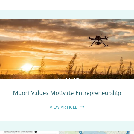
CASE STUDY
Māori Values Motivate Entrepreneurship
VIEW ARTICLE