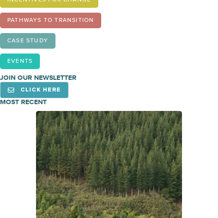
INCENTIVES FOR CHANGE
PATHWAYS TO TRANSITION
CASE STUDY
EVENTS
JOIN OUR NEWSLETTER
CLICK HERE
MOST RECENT