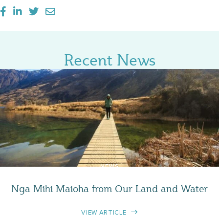
Recent News
NEWS
Ngā Mihi Maioha from Our Land and Water
VIEW ARTICLE