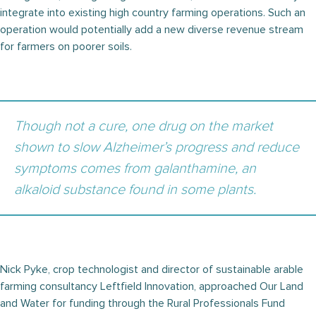
integrate into existing high country farming operations. Such an
operation would potentially add a new diverse revenue stream
for farmers on poorer soils.
Though not a cure, one drug on the market
shown to slow Alzheimer’s progress and reduce
symptoms comes from galanthamine, an
alkaloid substance found in some plants.
Nick Pyke, crop technologist and director of sustainable arable
farming consultancy Leftfield Innovation, approached Our Land
and Water for funding through the Rural Professionals Fund